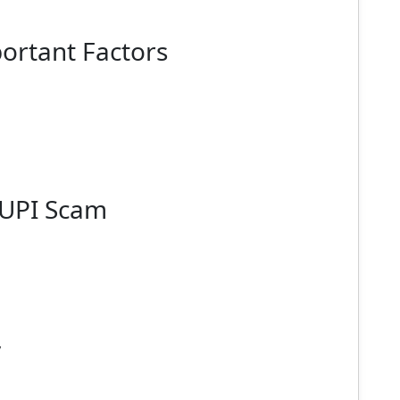
ortant Factors
 UPI Scam
y