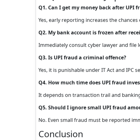
Q1. Can I get my money back after UPI f
Yes, early reporting increases the chances
Q2. My bank account is frozen after re
Immediately consult cyber lawyer and file 
Q3. Is UPI fraud a criminal offence?
Yes, it is punishable under IT Act and IPC s
Q4. How much time does UPI fraud inves
It depends on transaction trail and bankin
Q5. Should I ignore small UPI fraud amo
No. Even small fraud must be reported imm
Conclusion