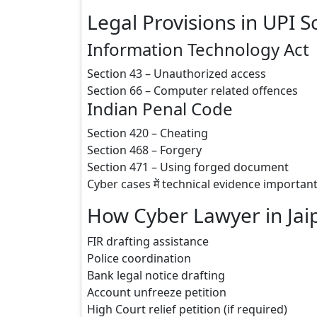
Legal Provisions in UPI 
Information Technology Act
Section 43 – Unauthorized access
Section 66 – Computer related offences
Indian Penal Code
Section 420 – Cheating
Section 468 – Forgery
Section 471 – Using forged document
Cyber cases में technical evidence important 
How Cyber Lawyer in Jai
FIR drafting assistance
Police coordination
Bank legal notice drafting
Account unfreeze petition
High Court relief petition (if required)