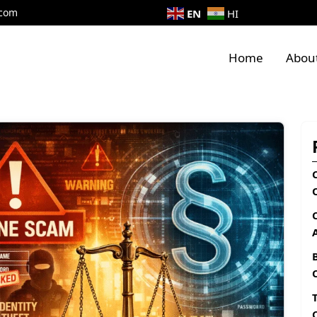
.com
EN
HI
Home
Abou