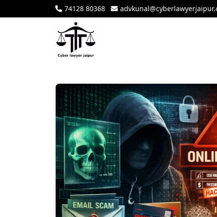
74128 80368
advkunal@cyberlawyerjaipur