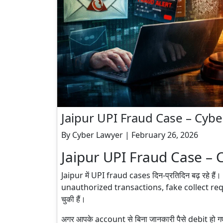
Jaipur UPI Fraud Case – Cybe
By Cyber Lawyer | February 26, 2026
Jaipur UPI Fraud Case – 
Jaipur में UPI fraud cases दिन-प्रतिदिन बढ़ रहे
unauthorized transactions, fake collect re
चुकी हैं।
अगर आपके account से बिना जानकारी पैसे debit हो 