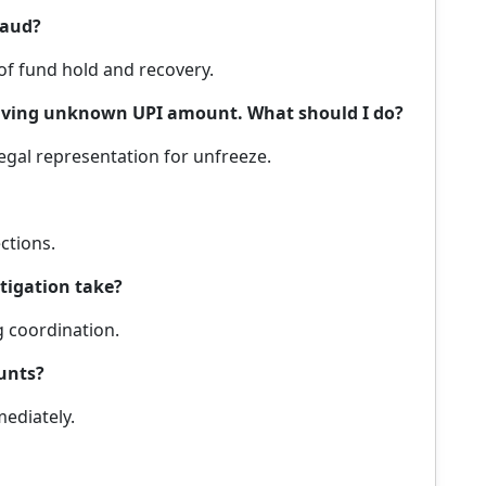
raud?
 of fund hold and recovery.
ceiving unknown UPI amount. What should I do?
legal representation for unfreeze.
ections.
tigation take?
g coordination.
unts?
ediately.