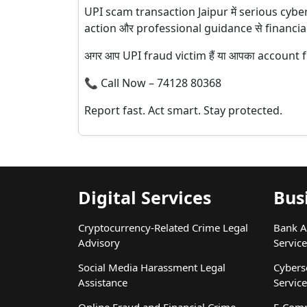
UPI scam transaction Jaipur में serious cybe
action और professional guidance से financial
अगर आप UPI fraud victim हैं या आपका account fr
📞 Call Now – 74128 80368
Report fast. Act smart. Stay protected.
Digital Services
Bus
Cryptocurrency-Related Crime Legal
Bank A
Advisory
Service
Social Media Harassment Legal
Cybers
Assistance
Service
Online Fraud and Financial Crime
E-Comm