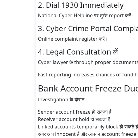
2. Dial 1930 Immediately
National Cyber Helpline पर तुरंत report करें।
3. Cyber Crime Portal Compl
Online complaint register करें।
4. Legal Consultation लें
Cyber lawyer के through proper documentat
Fast reporting increases chances of fund h
Bank Account Freeze Due
Investigation के दौरान:
Sender account freeze हो सकता है
Receiver account hold हो सकता है
Linked accounts temporarily block हो सकते हैं
अगर आप innocent हैं और आपका account freeze हो 