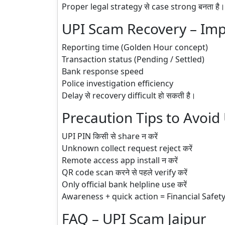
Proper legal strategy से case strong बनता है।
UPI Scam Recovery – Imp
Reporting time (Golden Hour concept)
Transaction status (Pending / Settled)
Bank response speed
Police investigation efficiency
Delay से recovery difficult हो सकती है।
Precaution Tips to Avoid
UPI PIN किसी से share न करें
Unknown collect request reject करें
Remote access app install न करें
QR code scan करने से पहले verify करें
Only official bank helpline use करें
Awareness + quick action = Financial Safet
FAQ – UPI Scam Jaipur