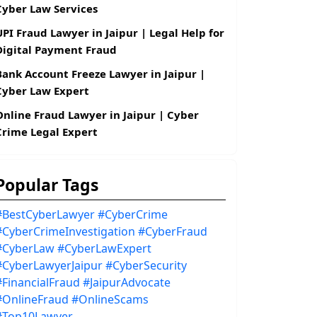
Cyber Law Services
UPI Fraud Lawyer in Jaipur | Legal Help for
Digital Payment Fraud
Bank Account Freeze Lawyer in Jaipur |
Cyber Law Expert
Online Fraud Lawyer in Jaipur | Cyber
Crime Legal Expert
Popular Tags
#BestCyberLawyer
#CyberCrime
#CyberCrimeInvestigation
#CyberFraud
#CyberLaw
#CyberLawExpert
#CyberLawyerJaipur
#CyberSecurity
#FinancialFraud
#JaipurAdvocate
#OnlineFraud
#OnlineScams
#Top10Lawyer