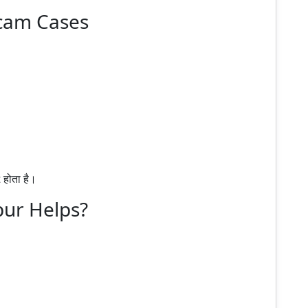
Scam Cases
होता है।
pur Helps?