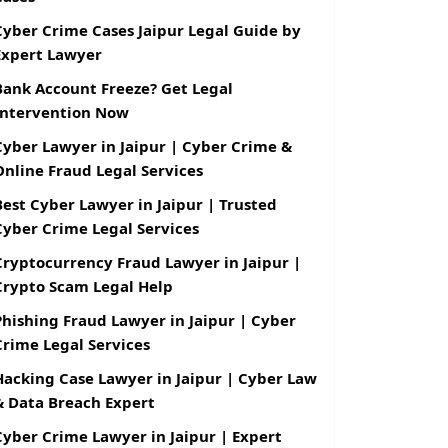
Cyber Crime Cases Jaipur Legal Guide by
Expert Lawyer
Bank Account Freeze? Get Legal
Intervention Now
Cyber Lawyer in Jaipur | Cyber Crime &
Online Fraud Legal Services
Best Cyber Lawyer in Jaipur | Trusted
Cyber Crime Legal Services
Cryptocurrency Fraud Lawyer in Jaipur |
Crypto Scam Legal Help
Phishing Fraud Lawyer in Jaipur | Cyber
Crime Legal Services
Hacking Case Lawyer in Jaipur | Cyber Law
& Data Breach Expert
Cyber Crime Lawyer in Jaipur | Expert