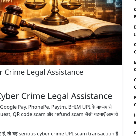
r Crime Legal Assistance
Cyber Crime Legal Assistance
 हैं। Google Pay, PhonePe, Paytm, BHIM UPI के माध्यम से
quest, QR code scam और refund scam जैसी घटनाएँ आम हो
गए हैं, तो यह serious cyber crime UPI scam transaction है