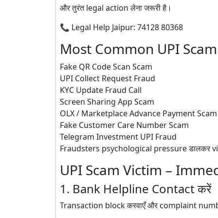
और तुरंत legal action लेना जरूरी है।
📞 Legal Help Jaipur: 74128 80368
Most Common UPI Scam M
Fake QR Code Scan Scam
UPI Collect Request Fraud
KYC Update Fraud Call
Screen Sharing App Scam
OLX / Marketplace Advance Payment Scam
Fake Customer Care Number Scam
Telegram Investment UPI Fraud
Fraudsters psychological pressure डालकर victim
UPI Scam Victim – Immed
1. Bank Helpline Contact करें
Transaction block करवाएँ और complaint numb