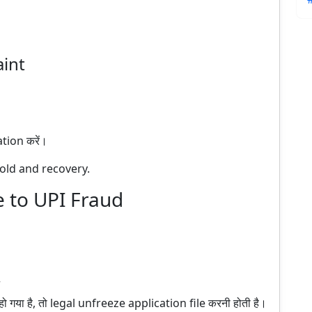
aint
ion करें।
old and recovery.
 to UPI Fraud
गया है, तो legal unfreeze application file करनी होती है।