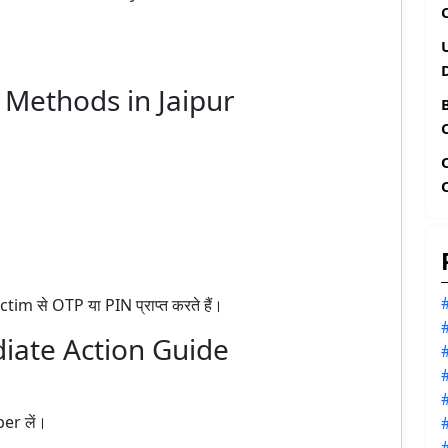
ethods in Jaipur
 से OTP या PIN प्राप्त करते हैं।
iate Action Guide
er लें।