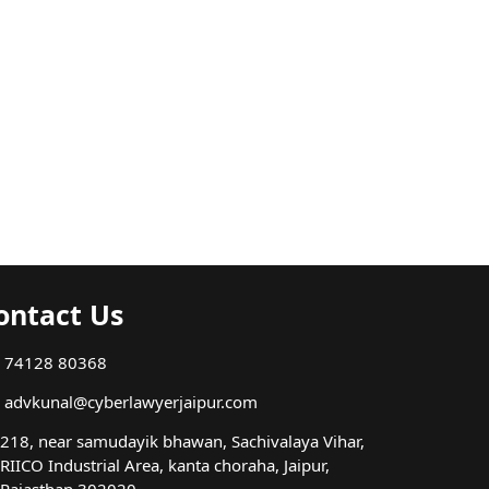
ontact Us
74128 80368
advkunal@cyberlawyerjaipur.com
218, near samudayik bhawan, Sachivalaya Vihar,
RIICO Industrial Area, kanta choraha, Jaipur,
Rajasthan 302020