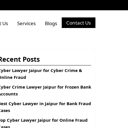
Contact Us
t Us
Services
Blogs
Recent Posts
Cyber Lawyer Jaipur for Cyber Crime &
Online Fraud
Cyber Crime Lawyer Jaipur for Frozen Bank
Accounts
Best Cyber Lawyer in Jaipur for Bank Fraud
Cases
Top Cyber Lawyer Jaipur for Online Fraud
Cases