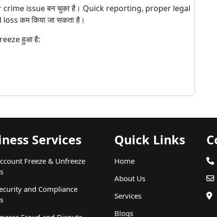
r crime issue बन चुका है। Quick reporting, proper legal
 loss कम किया जा सकता है।
eeze हुआ है:
iness Services
Quick Links
C
ccount Freeze & Unfreeze
Home
s
About Us
ecurity and Compliance
Services
s
Blogs
erce Fraud and Dispute