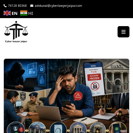
74128 80368
advkunal@cyberlawyerjaipur.com
EN
HI