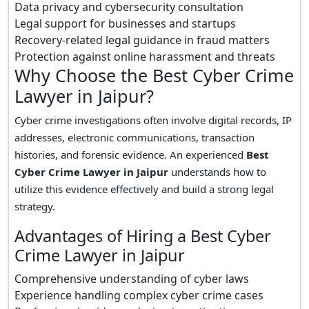
Data privacy and cybersecurity consultation
Legal support for businesses and startups
Recovery-related legal guidance in fraud matters
Protection against online harassment and threats
Why Choose the Best Cyber Crime
Lawyer in Jaipur?
Cyber crime investigations often involve digital records, IP
addresses, electronic communications, transaction
histories, and forensic evidence. An experienced
Best
Cyber Crime Lawyer in Jaipur
understands how to
utilize this evidence effectively and build a strong legal
strategy.
Advantages of Hiring a Best Cyber
Crime Lawyer in Jaipur
Comprehensive understanding of cyber laws
Experience handling complex cyber crime cases