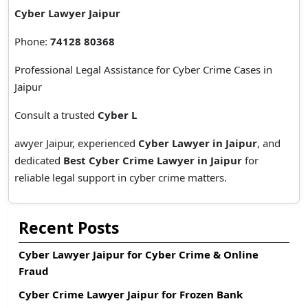
Cyber Lawyer Jaipur
Phone:
74128 80368
Professional Legal Assistance for Cyber Crime Cases in
Jaipur
Consult a trusted
Cyber L
awyer Jaipur, experienced
Cyber Lawyer in Jaipur
, and
dedicated
Best Cyber Crime Lawyer in Jaipur
for
reliable legal support in cyber crime matters.
Recent Posts
Cyber Lawyer Jaipur for Cyber Crime & Online
Fraud
Cyber Crime Lawyer Jaipur for Frozen Bank