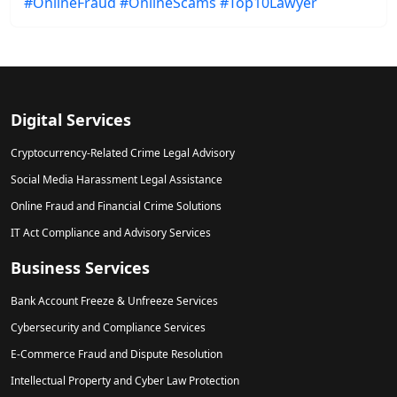
#OnlineFraud
#OnlineScams
#Top10Lawyer
Digital Services
Cryptocurrency-Related Crime Legal Advisory
Social Media Harassment Legal Assistance
Online Fraud and Financial Crime Solutions
IT Act Compliance and Advisory Services
Business Services
Bank Account Freeze & Unfreeze Services
Cybersecurity and Compliance Services
E-Commerce Fraud and Dispute Resolution
Intellectual Property and Cyber Law Protection