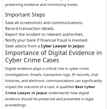
preserving evidence and minimizing losses.
Important Steps
Save all screenshots and communications.
Record transaction details.
Report the incident to relevant authorities.
Notify your bank if financial fraud is involved.
Seek advice from a
Cyber Lawyer in Jaipur
.
Importance of Digital Evidence in
Cyber Crime Cases
Digital evidence plays a critical role in cyber crime
investigations. Emails, transaction logs, IP records, chat
histories, and electronic communications can significantly
impact the outcome of a case. A qualified
Best Cyber
Crime Lawyer in Jaipur
understands how digital
evidence should be preserved and presented in legal
proceedings.