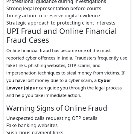
Professional guidance during investigations
Strong legal representation before courts
Timely action to preserve digital evidence
Strategic approach to protecting client interests
UPI Fraud and Online Financial
Fraud Cases
Online financial fraud has become one of the most
reported cyber offences in India. Fraudsters frequently use
fake links, phishing websites, OTP scams, and
impersonation techniques to steal money from victims. If
you have lost money due to a cyber scam, a
Cyber
Lawyer Jaipur
can guide you through the legal process
and help you take immediate action.
Warning Signs of Online Fraud
Unexpected calls requesting OTP details
Fake banking websites
Suspicious payment links