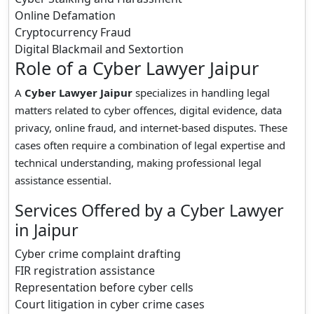
Online Defamation
Cryptocurrency Fraud
Digital Blackmail and Sextortion
Role of a Cyber Lawyer Jaipur
A
Cyber Lawyer Jaipur
specializes in handling legal
matters related to cyber offences, digital evidence, data
privacy, online fraud, and internet-based disputes. These
cases often require a combination of legal expertise and
technical understanding, making professional legal
assistance essential.
Services Offered by a Cyber Lawyer
in Jaipur
Cyber crime complaint drafting
FIR registration assistance
Representation before cyber cells
Court litigation in cyber crime cases