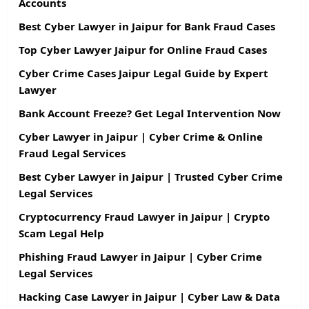
Accounts
Best Cyber Lawyer in Jaipur for Bank Fraud Cases
Top Cyber Lawyer Jaipur for Online Fraud Cases
Cyber Crime Cases Jaipur Legal Guide by Expert
Lawyer
Bank Account Freeze? Get Legal Intervention Now
Cyber Lawyer in Jaipur | Cyber Crime & Online
Fraud Legal Services
Best Cyber Lawyer in Jaipur | Trusted Cyber Crime
Legal Services
Cryptocurrency Fraud Lawyer in Jaipur | Crypto
Scam Legal Help
Phishing Fraud Lawyer in Jaipur | Cyber Crime
Legal Services
Hacking Case Lawyer in Jaipur | Cyber Law & Data