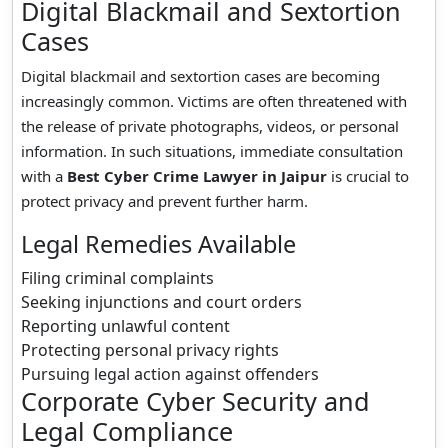
Digital Blackmail and Sextortion
Cases
Digital blackmail and sextortion cases are becoming
increasingly common. Victims are often threatened with
the release of private photographs, videos, or personal
information. In such situations, immediate consultation
with a
Best Cyber Crime Lawyer in Jaipur
is crucial to
protect privacy and prevent further harm.
Legal Remedies Available
Filing criminal complaints
Seeking injunctions and court orders
Reporting unlawful content
Protecting personal privacy rights
Pursuing legal action against offenders
Corporate Cyber Security and
Legal Compliance