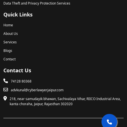
Data Theft and Privacy Protection Services
Quick Links
Home
About Us
Services
Blogs
Contact
Contact Us
74128 80368
advkunal@cyberlawyerjaipur.com
218, near samudayik bhawan, Sachivalaya Vihar, RIICO Industrial Area,
kanta choraha, Jaipur, Rajasthan 302020