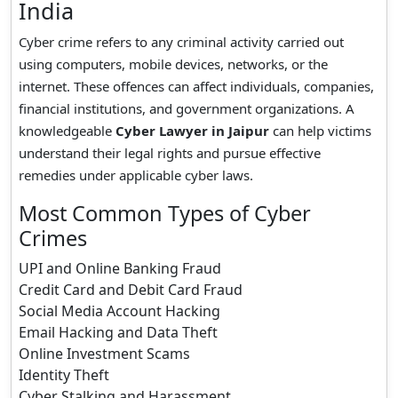
India
Cyber crime refers to any criminal activity carried out
using computers, mobile devices, networks, or the
internet. These offences can affect individuals, companies,
financial institutions, and government organizations. A
knowledgeable
Cyber Lawyer in Jaipur
can help victims
understand their legal rights and pursue effective
remedies under applicable cyber laws.
Most Common Types of Cyber
Crimes
UPI and Online Banking Fraud
Credit Card and Debit Card Fraud
Social Media Account Hacking
Email Hacking and Data Theft
Online Investment Scams
Identity Theft
Cyber Stalking and Harassment