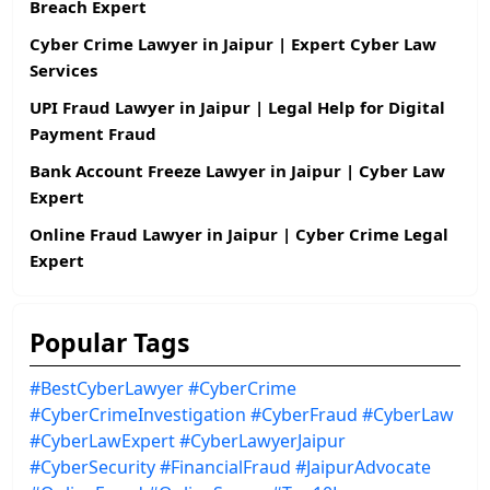
Breach Expert
Cyber Crime Lawyer in Jaipur | Expert Cyber Law
Services
UPI Fraud Lawyer in Jaipur | Legal Help for Digital
Payment Fraud
Bank Account Freeze Lawyer in Jaipur | Cyber Law
Expert
Online Fraud Lawyer in Jaipur | Cyber Crime Legal
Expert
Popular Tags
#BestCyberLawyer
#CyberCrime
#CyberCrimeInvestigation
#CyberFraud
#CyberLaw
#CyberLawExpert
#CyberLawyerJaipur
#CyberSecurity
#FinancialFraud
#JaipurAdvocate