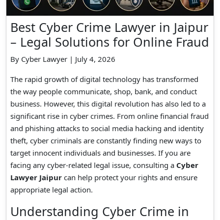
Best Cyber Crime Lawyer in Jaipur
– Legal Solutions for Online Fraud
By Cyber Lawyer | July 4, 2026
The rapid growth of digital technology has transformed
the way people communicate, shop, bank, and conduct
business. However, this digital revolution has also led to a
significant rise in cyber crimes. From online financial fraud
and phishing attacks to social media hacking and identity
theft, cyber criminals are constantly finding new ways to
target innocent individuals and businesses. If you are
facing any cyber-related legal issue, consulting a
Cyber
Lawyer Jaipur
can help protect your rights and ensure
appropriate legal action.
Understanding Cyber Crime in