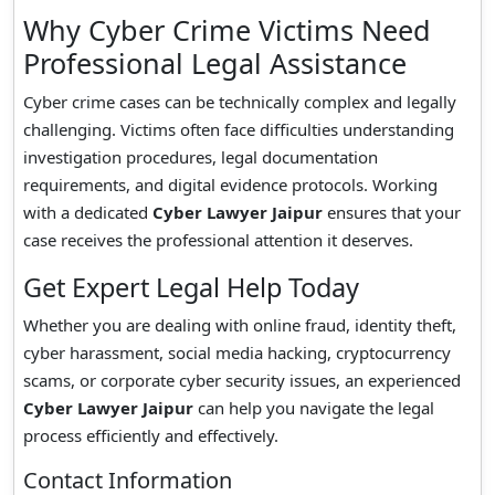
Why Cyber Crime Victims Need
Professional Legal Assistance
Cyber crime cases can be technically complex and legally
challenging. Victims often face difficulties understanding
investigation procedures, legal documentation
requirements, and digital evidence protocols. Working
with a dedicated
Cyber Lawyer Jaipur
ensures that your
case receives the professional attention it deserves.
Get Expert Legal Help Today
Whether you are dealing with online fraud, identity theft,
cyber harassment, social media hacking, cryptocurrency
scams, or corporate cyber security issues, an experienced
Cyber Lawyer Jaipur
can help you navigate the legal
process efficiently and effectively.
Contact Information