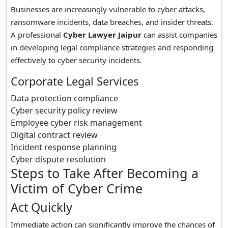
Businesses are increasingly vulnerable to cyber attacks,
ransomware incidents, data breaches, and insider threats.
A professional
Cyber Lawyer Jaipur
can assist companies
in developing legal compliance strategies and responding
effectively to cyber security incidents.
Corporate Legal Services
Data protection compliance
Cyber security policy review
Employee cyber risk management
Digital contract review
Incident response planning
Cyber dispute resolution
Steps to Take After Becoming a
Victim of Cyber Crime
Act Quickly
Immediate action can significantly improve the chances of