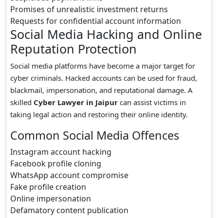
Promises of unrealistic investment returns
Requests for confidential account information
Social Media Hacking and Online
Reputation Protection
Social media platforms have become a major target for
cyber criminals. Hacked accounts can be used for fraud,
blackmail, impersonation, and reputational damage. A
skilled
Cyber Lawyer in Jaipur
can assist victims in
taking legal action and restoring their online identity.
Common Social Media Offences
Instagram account hacking
Facebook profile cloning
WhatsApp account compromise
Fake profile creation
Online impersonation
Defamatory content publication