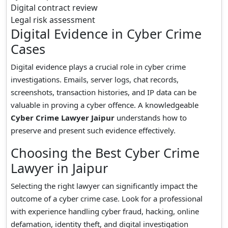
Digital contract review
Legal risk assessment
Digital Evidence in Cyber Crime
Cases
Digital evidence plays a crucial role in cyber crime
investigations. Emails, server logs, chat records,
screenshots, transaction histories, and IP data can be
valuable in proving a cyber offence. A knowledgeable
Cyber Crime Lawyer Jaipur
understands how to
preserve and present such evidence effectively.
Choosing the Best Cyber Crime
Lawyer in Jaipur
Selecting the right lawyer can significantly impact the
outcome of a cyber crime case. Look for a professional
with experience handling cyber fraud, hacking, online
defamation, identity theft, and digital investigation