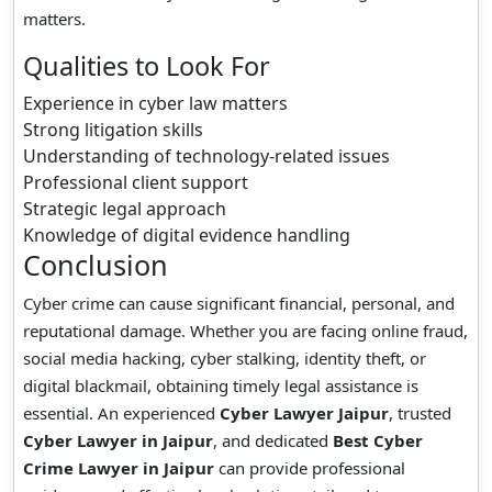
matters.
Qualities to Look For
Experience in cyber law matters
Strong litigation skills
Understanding of technology-related issues
Professional client support
Strategic legal approach
Knowledge of digital evidence handling
Conclusion
Cyber crime can cause significant financial, personal, and
reputational damage. Whether you are facing online fraud,
social media hacking, cyber stalking, identity theft, or
digital blackmail, obtaining timely legal assistance is
essential. An experienced
Cyber Lawyer Jaipur
, trusted
Cyber Lawyer in Jaipur
, and dedicated
Best Cyber
Crime Lawyer in Jaipur
can provide professional