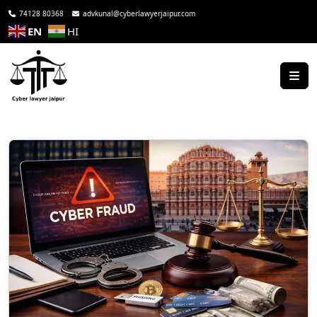
74128 80368
advkunal@cyberlawyerjaipur.com
EN
HI