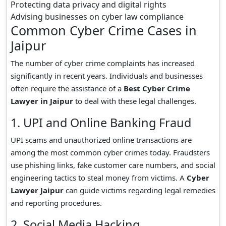
Protecting data privacy and digital rights
Advising businesses on cyber law compliance
Common Cyber Crime Cases in
Jaipur
The number of cyber crime complaints has increased
significantly in recent years. Individuals and businesses
often require the assistance of a
Best Cyber Crime
Lawyer in Jaipur
to deal with these legal challenges.
1. UPI and Online Banking Fraud
UPI scams and unauthorized online transactions are
among the most common cyber crimes today. Fraudsters
use phishing links, fake customer care numbers, and social
engineering tactics to steal money from victims. A
Cyber
Lawyer Jaipur
can guide victims regarding legal remedies
and reporting procedures.
2. Social Media Hacking