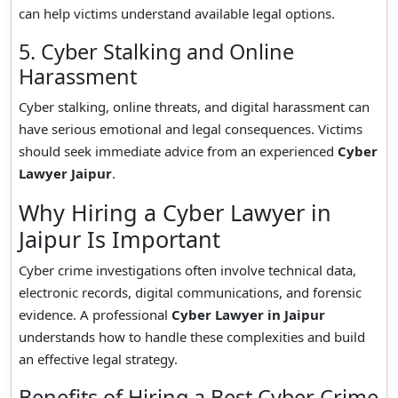
can help victims understand available legal options.
5. Cyber Stalking and Online
Harassment
Cyber stalking, online threats, and digital harassment can
have serious emotional and legal consequences. Victims
should seek immediate advice from an experienced
Cyber
Lawyer Jaipur
.
Why Hiring a Cyber Lawyer in
Jaipur Is Important
Cyber crime investigations often involve technical data,
electronic records, digital communications, and forensic
evidence. A professional
Cyber Lawyer in Jaipur
understands how to handle these complexities and build
an effective legal strategy.
Benefits of Hiring a Best Cyber Crime