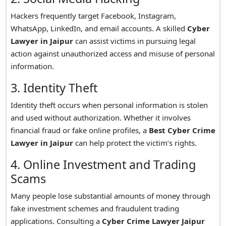
Hackers frequently target Facebook, Instagram,
WhatsApp, LinkedIn, and email accounts. A skilled
Cyber
Lawyer in Jaipur
can assist victims in pursuing legal
action against unauthorized access and misuse of personal
information.
3. Identity Theft
Identity theft occurs when personal information is stolen
and used without authorization. Whether it involves
financial fraud or fake online profiles, a
Best Cyber Crime
Lawyer in Jaipur
can help protect the victim’s rights.
4. Online Investment and Trading
Scams
Many people lose substantial amounts of money through
fake investment schemes and fraudulent trading
applications. Consulting a
Cyber Crime Lawyer Jaipur