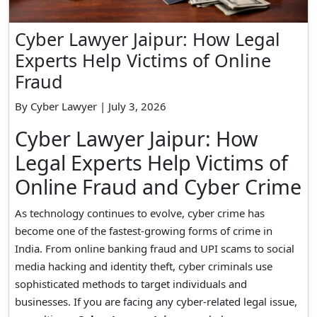
Cyber Lawyer Jaipur: How Legal
Experts Help Victims of Online
Fraud
By Cyber Lawyer | July 3, 2026
Cyber Lawyer Jaipur: How
Legal Experts Help Victims of
Online Fraud and Cyber Crime
As technology continues to evolve, cyber crime has
become one of the fastest-growing forms of crime in
India. From online banking fraud and UPI scams to social
media hacking and identity theft, cyber criminals use
sophisticated methods to target individuals and
businesses. If you are facing any cyber-related legal issue,