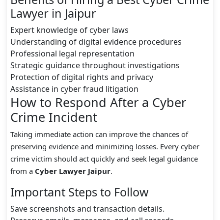
Lawyer in Jaipur
Expert knowledge of cyber laws
Understanding of digital evidence procedures
Professional legal representation
Strategic guidance throughout investigations
Protection of digital rights and privacy
Assistance in cyber fraud litigation
How to Respond After a Cyber
Crime Incident
Taking immediate action can improve the chances of
preserving evidence and minimizing losses. Every cyber
crime victim should act quickly and seek legal guidance
from a
Cyber Lawyer Jaipur
.
Important Steps to Follow
Save screenshots and transaction details.