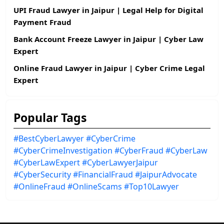
UPI Fraud Lawyer in Jaipur | Legal Help for Digital
Payment Fraud
Bank Account Freeze Lawyer in Jaipur | Cyber Law
Expert
Online Fraud Lawyer in Jaipur | Cyber Crime Legal
Expert
Popular Tags
#BestCyberLawyer
#CyberCrime
#CyberCrimeInvestigation
#CyberFraud
#CyberLaw
#CyberLawExpert
#CyberLawyerJaipur
#CyberSecurity
#FinancialFraud
#JaipurAdvocate
#OnlineFraud
#OnlineScams
#Top10Lawyer