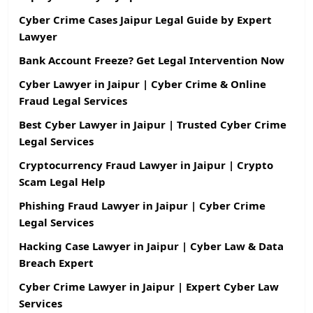
Cyber Crime Cases Jaipur Legal Guide by Expert
Lawyer
Bank Account Freeze? Get Legal Intervention Now
Cyber Lawyer in Jaipur | Cyber Crime & Online
Fraud Legal Services
Best Cyber Lawyer in Jaipur | Trusted Cyber Crime
Legal Services
Cryptocurrency Fraud Lawyer in Jaipur | Crypto
Scam Legal Help
Phishing Fraud Lawyer in Jaipur | Cyber Crime
Legal Services
Hacking Case Lawyer in Jaipur | Cyber Law & Data
Breach Expert
Cyber Crime Lawyer in Jaipur | Expert Cyber Law
Services