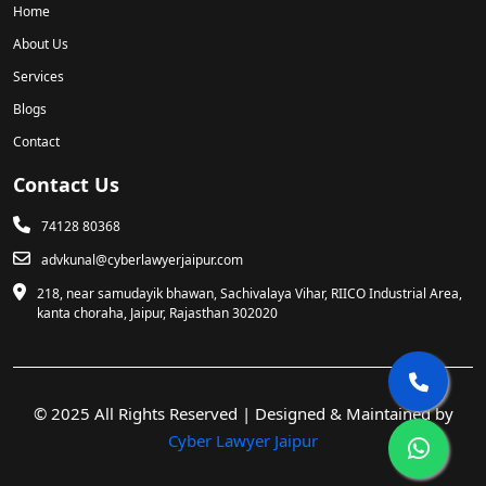
Home
About Us
Services
Blogs
Contact
Contact Us
74128 80368
advkunal@cyberlawyerjaipur.com
218, near samudayik bhawan, Sachivalaya Vihar, RIICO Industrial Area,
kanta choraha, Jaipur, Rajasthan 302020
© 2025 All Rights Reserved | Designed & Maintained by
Cyber Lawyer Jaipur