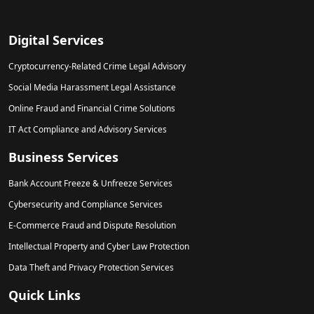
Digital Services
Cryptocurrency-Related Crime Legal Advisory
Social Media Harassment Legal Assistance
Online Fraud and Financial Crime Solutions
IT Act Compliance and Advisory Services
Business Services
Bank Account Freeze & Unfreeze Services
Cybersecurity and Compliance Services
E-Commerce Fraud and Dispute Resolution
Intellectual Property and Cyber Law Protection
Data Theft and Privacy Protection Services
Quick Links