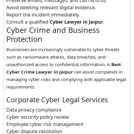
Preserve emails, messages, and call records.
Avoid deleting relevant digital evidence.
Report the incident immediately.
Consult a qualified
Cyber Lawyer in Jaipur
.
Cyber Crime and Business
Protection
Businesses are increasingly vulnerable to cyber threats
such as ransomware attacks, data breaches, and
unauthorized access to confidential information. A
Best
Cyber Crime Lawyer in Jaipur
can assist companies in
managing cyber risks and complying with applicable legal
requirements.
Corporate Cyber Legal Services
Data privacy compliance
Cyber security policy review
Employee cyber risk management
Cyber dispute resolution