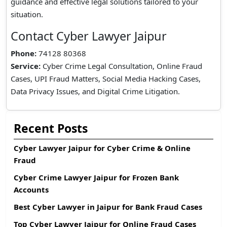
guidance and effective legal solutions tailored to your
situation.
Contact Cyber Lawyer Jaipur
Phone:
74128 80368
Service:
Cyber Crime Legal Consultation, Online Fraud
Cases, UPI Fraud Matters, Social Media Hacking Cases,
Data Privacy Issues, and Digital Crime Litigation.
Recent Posts
Cyber Lawyer Jaipur for Cyber Crime & Online
Fraud
Cyber Crime Lawyer Jaipur for Frozen Bank
Accounts
Best Cyber Lawyer in Jaipur for Bank Fraud Cases
Top Cyber Lawyer Jaipur for Online Fraud Cases