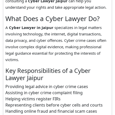
consulting a
Cyber Lawyer Jaipur
can help you
understand your rights and take appropriate legal action.
What Does a Cyber Lawyer Do?
A
Cyber Lawyer in Jaipur
specializes in legal matters
involving technology, the internet, digital transactions,
data privacy, and cyber offences. Cyber crime cases often
involve complex digital evidence, making professional
legal guidance essential for protecting the interests of
victims.
Key Responsibilities of a Cyber
Lawyer Jaipur
Providing legal advice in cyber crime cases
Assisting in cyber crime complaint filing
Helping victims register FIRs
Representing clients before cyber cells and courts
Handling online fraud and financial scam cases