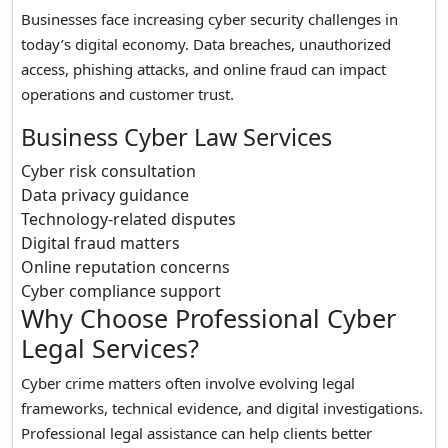
Businesses face increasing cyber security challenges in
today’s digital economy. Data breaches, unauthorized
access, phishing attacks, and online fraud can impact
operations and customer trust.
Business Cyber Law Services
Cyber risk consultation
Data privacy guidance
Technology-related disputes
Digital fraud matters
Online reputation concerns
Cyber compliance support
Why Choose Professional Cyber
Legal Services?
Cyber crime matters often involve evolving legal
frameworks, technical evidence, and digital investigations.
Professional legal assistance can help clients better