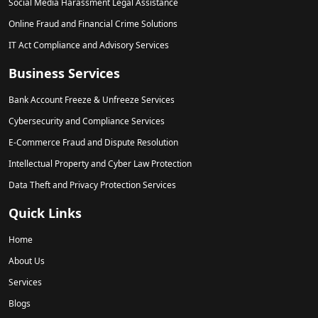
Social Media Harassment Legal Assistance
Online Fraud and Financial Crime Solutions
IT Act Compliance and Advisory Services
Business Services
Bank Account Freeze & Unfreeze Services
Cybersecurity and Compliance Services
E-Commerce Fraud and Dispute Resolution
Intellectual Property and Cyber Law Protection
Data Theft and Privacy Protection Services
Quick Links
Home
About Us
Services
Blogs