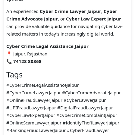
An experienced
Cyber Crime Lawyer Jaipur
,
Cyber
Crime Advocate Jaipur
, or
Cyber Law Expert Jaipur
can provide valuable guidance for navigating cyber law-
related matters in today’s increasingly digital world.
Cyber Crime Legal Assistance Jaipur
📍 Jaipur, Rajasthan
📞
74128 80368
Tags
#CyberCrimeLegalAssistanceJaipur
#CyberCrimeLawyerJaipur #CyberCrimeAdvocateJaipur
#OnlineFraudLawyerJaipur #CyberLawyerJaipur
#UPIFraudLawyerJaipur #DigitalFraudLawyerJaipur
#CyberLawExpertJaipur #CyberCrimeComplaintJaipur
#OnlineScamLawyerJaipur #IdentityTheftLawyerJaipur
#BankingFraudLawyerJaipur #CyberFraudLawyer