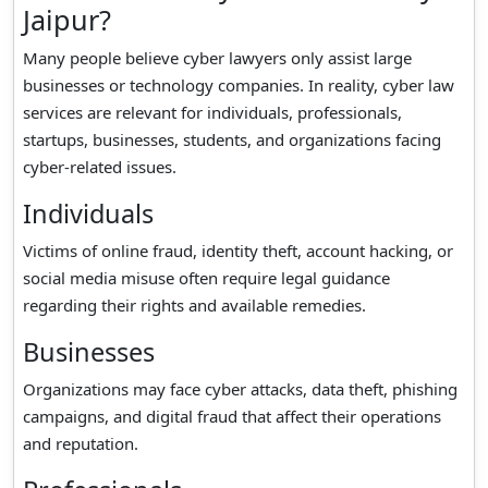
Jaipur?
Many people believe cyber lawyers only assist large
businesses or technology companies. In reality, cyber law
services are relevant for individuals, professionals,
startups, businesses, students, and organizations facing
cyber-related issues.
Individuals
Victims of online fraud, identity theft, account hacking, or
social media misuse often require legal guidance
regarding their rights and available remedies.
Businesses
Organizations may face cyber attacks, data theft, phishing
campaigns, and digital fraud that affect their operations
and reputation.