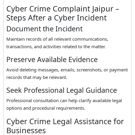
Cyber Crime Complaint Jaipur –
Steps After a Cyber Incident
Document the Incident
Maintain records of all relevant communications,
transactions, and activities related to the matter.
Preserve Available Evidence
Avoid deleting messages, emails, screenshots, or payment
records that may be relevant.
Seek Professional Legal Guidance
Professional consultation can help clarify available legal
options and procedural requirements.
Cyber Crime Legal Assistance for
Businesses