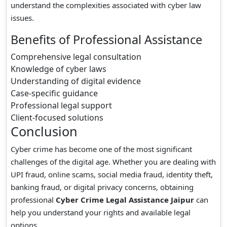
understand the complexities associated with cyber law
issues.
Benefits of Professional Assistance
Comprehensive legal consultation
Knowledge of cyber laws
Understanding of digital evidence
Case-specific guidance
Professional legal support
Client-focused solutions
Conclusion
Cyber crime has become one of the most significant
challenges of the digital age. Whether you are dealing with
UPI fraud, online scams, social media fraud, identity theft,
banking fraud, or digital privacy concerns, obtaining
professional
Cyber Crime Legal Assistance Jaipur
can
help you understand your rights and available legal
options.