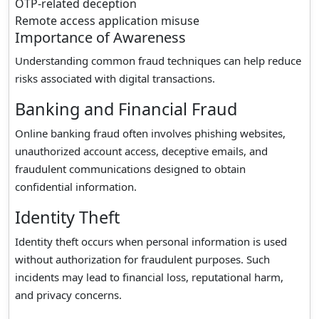
OTP-related deception
Remote access application misuse
Importance of Awareness
Understanding common fraud techniques can help reduce
risks associated with digital transactions.
Banking and Financial Fraud
Online banking fraud often involves phishing websites,
unauthorized account access, deceptive emails, and
fraudulent communications designed to obtain
confidential information.
Identity Theft
Identity theft occurs when personal information is used
without authorization for fraudulent purposes. Such
incidents may lead to financial loss, reputational harm,
and privacy concerns.