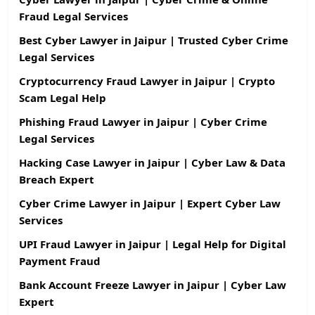
Fraud Legal Services
Best Cyber Lawyer in Jaipur | Trusted Cyber Crime
Legal Services
Cryptocurrency Fraud Lawyer in Jaipur | Crypto
Scam Legal Help
Phishing Fraud Lawyer in Jaipur | Cyber Crime
Legal Services
Hacking Case Lawyer in Jaipur | Cyber Law & Data
Breach Expert
Cyber Crime Lawyer in Jaipur | Expert Cyber Law
Services
UPI Fraud Lawyer in Jaipur | Legal Help for Digital
Payment Fraud
Bank Account Freeze Lawyer in Jaipur | Cyber Law
Expert