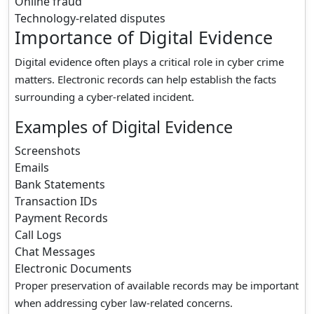
Online fraud
Technology-related disputes
Importance of Digital Evidence
Digital evidence often plays a critical role in cyber crime
matters. Electronic records can help establish the facts
surrounding a cyber-related incident.
Examples of Digital Evidence
Screenshots
Emails
Bank Statements
Transaction IDs
Payment Records
Call Logs
Chat Messages
Electronic Documents
Proper preservation of available records may be important
when addressing cyber law-related concerns.