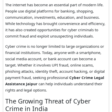
The internet has become an essential part of modern life.
People use digital platforms for banking, shopping,
communication, investments, education, and business.
While technology has brought convenience and efficiency,
it has also created opportunities for cyber criminals to
commit fraud and exploit unsuspecting individuals.
Cyber crime is no longer limited to large organizations or
financial institutions. Today, anyone with a smartphone,
social media account, or bank account can become a
target. Whether it involves UPI fraud, online scams,
phishing attacks, identity theft, account hacking, or digital
payment fraud, seeking professional
Cyber Crime Legal
Assistance Jaipur
can help individuals understand their
rights and legal options.
The Growing Threat of Cyber
Crime in India