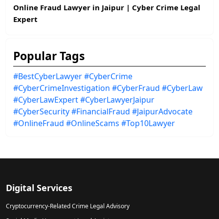
Online Fraud Lawyer in Jaipur | Cyber Crime Legal
Expert
Popular Tags
#BestCyberLawyer
#CyberCrime
#CyberCrimeInvestigation
#CyberFraud
#CyberLaw
#CyberLawExpert
#CyberLawyerJaipur
#CyberSecurity
#FinancialFraud
#JaipurAdvocate
#OnlineFraud
#OnlineScams
#Top10Lawyer
Digital Services
Cryptocurrency-Related Crime Legal Advisory