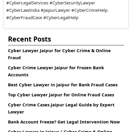
#CyberLegalServices #CyberSecurityLawyer
#CyberLawIndia #JaipurLawyer #CyberCrimeHelp
#CyberFraudCase #CyberLegalHelp
Recent Posts
Cyber Lawyer Jaipur for Cyber Crime & Online
Fraud
Cyber Crime Lawyer Jaipur for Frozen Bank
Accounts
Best Cyber Lawyer in Jaipur for Bank Fraud Cases
Top Cyber Lawyer Jaipur for Online Fraud Cases
Cyber Crime Cases Jaipur Legal Guide by Expert
Lawyer
Bank Account Freeze? Get Legal Intervention Now
Cyber Lawyer in Jaipur | Cyber Crime & Online