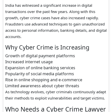
India has witnessed a significant increase in digital
transactions over the past few years. Along with this
growth, cyber crime cases have also increased rapidly.
Fraudsters use advanced techniques to gain unauthorized
access to personal information, banking details, and digital
accounts.
Why Cyber Crime is Increasing
Growth of digital payment platforms
Increased internet usage
Expansion of online banking services
Popularity of social media platforms
Rise in online shopping and e-commerce
Limited awareness about cyber threats
As technology evolves, cyber criminals continuously adapt
their methods to exploit vulnerabilities and target victims.
Who Needs a Cyber Crime Lawyer