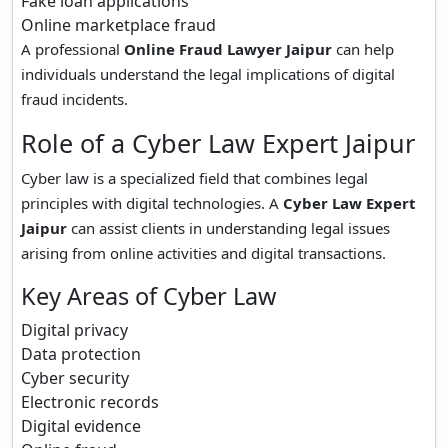
Fake loan applications
Online marketplace fraud
A professional
Online Fraud Lawyer Jaipur
can help
individuals understand the legal implications of digital
fraud incidents.
Role of a Cyber Law Expert Jaipur
Cyber law is a specialized field that combines legal
principles with digital technologies. A
Cyber Law Expert
Jaipur
can assist clients in understanding legal issues
arising from online activities and digital transactions.
Key Areas of Cyber Law
Digital privacy
Data protection
Cyber security
Electronic records
Digital evidence