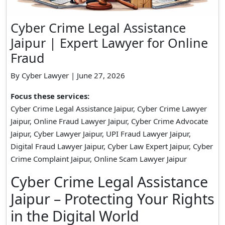
Cyber Crime Legal Assistance
Jaipur | Expert Lawyer for Online
Fraud
By Cyber Lawyer | June 27, 2026
Focus these services:
Cyber Crime Legal Assistance Jaipur, Cyber Crime Lawyer
Jaipur, Online Fraud Lawyer Jaipur, Cyber Crime Advocate
Jaipur, Cyber Lawyer Jaipur, UPI Fraud Lawyer Jaipur,
Digital Fraud Lawyer Jaipur, Cyber Law Expert Jaipur, Cyber
Crime Complaint Jaipur, Online Scam Lawyer Jaipur
Cyber Crime Legal Assistance
Jaipur – Protecting Your Rights
in the Digital World