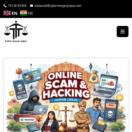
74128 80368
advkunal@cyberlawyerjaipur.com
EN
HI