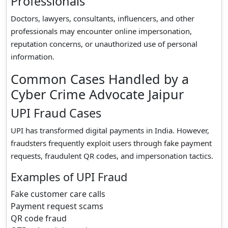
Professionals
Doctors, lawyers, consultants, influencers, and other
professionals may encounter online impersonation,
reputation concerns, or unauthorized use of personal
information.
Common Cases Handled by a
Cyber Crime Advocate Jaipur
UPI Fraud Cases
UPI has transformed digital payments in India. However,
fraudsters frequently exploit users through fake payment
requests, fraudulent QR codes, and impersonation tactics.
Examples of UPI Fraud
Fake customer care calls
Payment request scams
QR code fraud