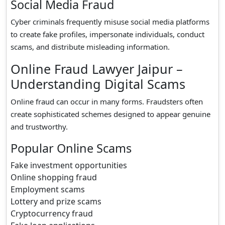
Social Media Fraud
Cyber criminals frequently misuse social media platforms
to create fake profiles, impersonate individuals, conduct
scams, and distribute misleading information.
Online Fraud Lawyer Jaipur –
Understanding Digital Scams
Online fraud can occur in many forms. Fraudsters often
create sophisticated schemes designed to appear genuine
and trustworthy.
Popular Online Scams
Fake investment opportunities
Online shopping fraud
Employment scams
Lottery and prize scams
Cryptocurrency fraud