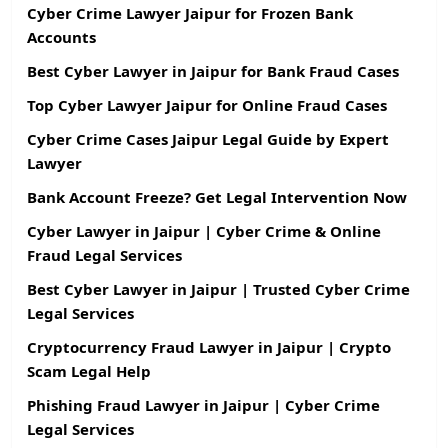
Cyber Crime Lawyer Jaipur for Frozen Bank
Accounts
Best Cyber Lawyer in Jaipur for Bank Fraud Cases
Top Cyber Lawyer Jaipur for Online Fraud Cases
Cyber Crime Cases Jaipur Legal Guide by Expert
Lawyer
Bank Account Freeze? Get Legal Intervention Now
Cyber Lawyer in Jaipur | Cyber Crime & Online
Fraud Legal Services
Best Cyber Lawyer in Jaipur | Trusted Cyber Crime
Legal Services
Cryptocurrency Fraud Lawyer in Jaipur | Crypto
Scam Legal Help
Phishing Fraud Lawyer in Jaipur | Cyber Crime
Legal Services