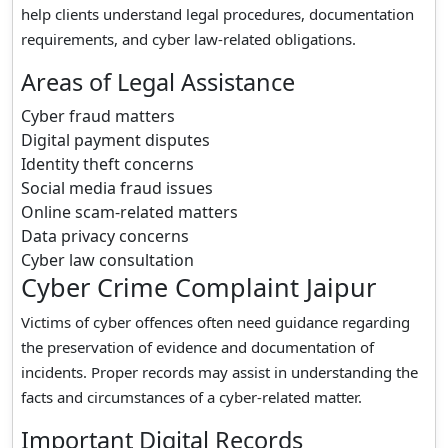
help clients understand legal procedures, documentation
requirements, and cyber law-related obligations.
Areas of Legal Assistance
Cyber fraud matters
Digital payment disputes
Identity theft concerns
Social media fraud issues
Online scam-related matters
Data privacy concerns
Cyber law consultation
Cyber Crime Complaint Jaipur
Victims of cyber offences often need guidance regarding
the preservation of evidence and documentation of
incidents. Proper records may assist in understanding the
facts and circumstances of a cyber-related matter.
Important Digital Records