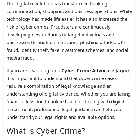
The digital revolution has transformed banking,
communication, shopping, and business operations. While
technology has made life easier, it has also increased the
risk of cyber crimes. Fraudsters are continuously
developing new methods to target individuals and
businesses through online scams, phishing attacks, UPI
fraud, identity theft, fake investment schemes, and social
media fraud.
If you are searching for a
Cyber Crime Advocate Jaipur
,
it is important to understand that cyber crime cases
require a combination of legal knowledge and an
understanding of digital evidence. Whether you are facing
financial loss due to online fraud or dealing with digital
harassment, professional legal guidance can help you
understand your legal rights and available options.
What is Cyber Crime?