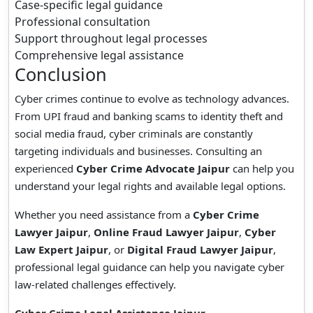
Case-specific legal guidance
Professional consultation
Support throughout legal processes
Comprehensive legal assistance
Conclusion
Cyber crimes continue to evolve as technology advances.
From UPI fraud and banking scams to identity theft and
social media fraud, cyber criminals are constantly
targeting individuals and businesses. Consulting an
experienced
Cyber Crime Advocate Jaipur
can help you
understand your legal rights and available legal options.
Whether you need assistance from a
Cyber Crime
Lawyer Jaipur
,
Online Fraud Lawyer Jaipur
,
Cyber
Law Expert Jaipur
, or
Digital Fraud Lawyer Jaipur
,
professional legal guidance can help you navigate cyber
law-related challenges effectively.