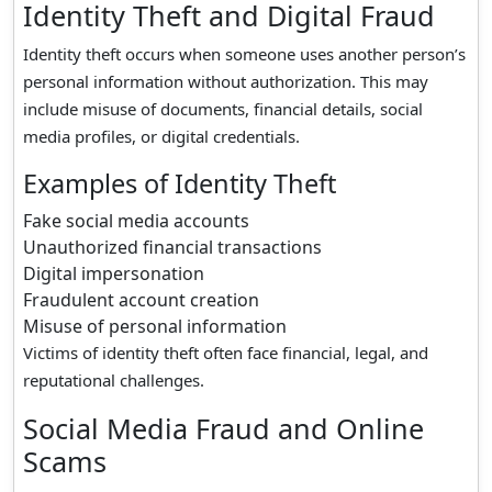
Identity Theft and Digital Fraud
Identity theft occurs when someone uses another person’s
personal information without authorization. This may
include misuse of documents, financial details, social
media profiles, or digital credentials.
Examples of Identity Theft
Fake social media accounts
Unauthorized financial transactions
Digital impersonation
Fraudulent account creation
Misuse of personal information
Victims of identity theft often face financial, legal, and
reputational challenges.
Social Media Fraud and Online
Scams