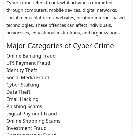
Cyber crime refers to unlawful activities committed
through computers, mobile devices, digital networks,
social media platforms, websites, or other internet-based
technologies. These offences can affect individuals,
businesses, educational institutions, and organizations.
Major Categories of Cyber Crime
Online Banking Fraud
UPI Payment Fraud
Identity Theft
Social Media Fraud
Cyber Stalking
Data Theft
Email Hacking
Phishing Scams
Digital Payment Fraud
Online Shopping Scams
Investment Fraud