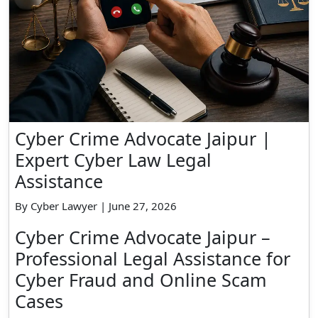
Cyber Crime Advocate Jaipur |
Expert Cyber Law Legal
Assistance
By Cyber Lawyer | June 27, 2026
Cyber Crime Advocate Jaipur –
Professional Legal Assistance for
Cyber Fraud and Online Scam
Cases