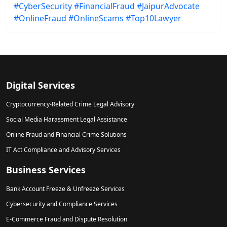
#CyberSecurity
#FinancialFraud
#JaipurAdvocate
#OnlineFraud
#OnlineScams
#Top10Lawyer
Digital Services
Cryptocurrency-Related Crime Legal Advisory
Social Media Harassment Legal Assistance
Online Fraud and Financial Crime Solutions
IT Act Compliance and Advisory Services
Business Services
Bank Account Freeze & Unfreeze Services
Cybersecurity and Compliance Services
E-Commerce Fraud and Dispute Resolution