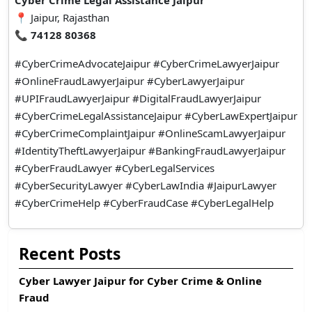
Cyber Crime Legal Assistance Jaipur
📍 Jaipur, Rajasthan
📞
74128 80368
#CyberCrimeAdvocateJaipur #CyberCrimeLawyerJaipur
#OnlineFraudLawyerJaipur #CyberLawyerJaipur
#UPIFraudLawyerJaipur #DigitalFraudLawyerJaipur
#CyberCrimeLegalAssistanceJaipur #CyberLawExpertJaipur
#CyberCrimeComplaintJaipur #OnlineScamLawyerJaipur
#IdentityTheftLawyerJaipur #BankingFraudLawyerJaipur
#CyberFraudLawyer #CyberLegalServices
#CyberSecurityLawyer #CyberLawIndia #JaipurLawyer
#CyberCrimeHelp #CyberFraudCase #CyberLegalHelp
Recent Posts
Cyber Lawyer Jaipur for Cyber Crime & Online
Fraud