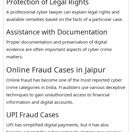
Protection of Legal Rights
A professional cyber lawyer can explain legal rights and
available remedies based on the facts of a particular case.
Assistance with Documentation
Proper documentation and preservation of digital
evidence are often important aspects of cyber crime
matters.
Online Fraud Cases in Jaipur
Online fraud has become one of the most reported cyber
crime categories in India. Fraudsters use various deceptive
techniques to gain unauthorized access to financial
information and digital accounts.
UPI Fraud Cases
UPI has simplified digital payments, but it has also