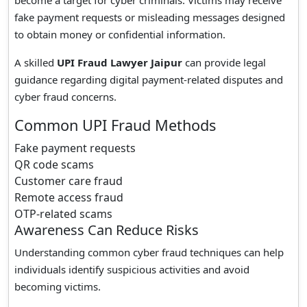
become a target for cyber criminals. Victims may receive
fake payment requests or misleading messages designed
to obtain money or confidential information.
A skilled
UPI Fraud Lawyer Jaipur
can provide legal
guidance regarding digital payment-related disputes and
cyber fraud concerns.
Common UPI Fraud Methods
Fake payment requests
QR code scams
Customer care fraud
Remote access fraud
OTP-related scams
Awareness Can Reduce Risks
Understanding common cyber fraud techniques can help
individuals identify suspicious activities and avoid
becoming victims.