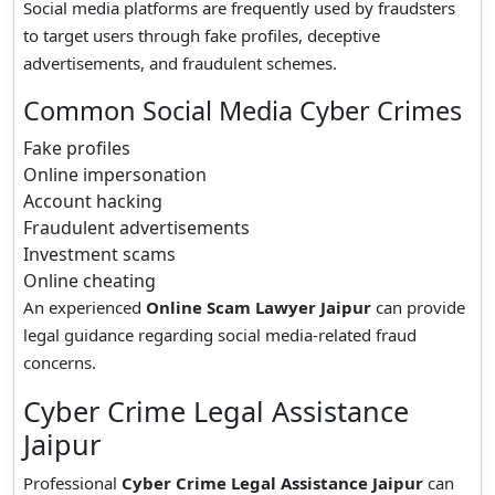
Social media platforms are frequently used by fraudsters
to target users through fake profiles, deceptive
advertisements, and fraudulent schemes.
Common Social Media Cyber Crimes
Fake profiles
Online impersonation
Account hacking
Fraudulent advertisements
Investment scams
Online cheating
An experienced
Online Scam Lawyer Jaipur
can provide
legal guidance regarding social media-related fraud
concerns.
Cyber Crime Legal Assistance
Jaipur
Professional
Cyber Crime Legal Assistance Jaipur
can