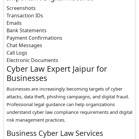
Screenshots
Transaction IDs
Emails
Bank Statements
Payment Confirmations
Chat Messages
Call Logs
Electronic Documents
Cyber Law Expert Jaipur for
Businesses
Businesses are increasingly becoming targets of cyber
attacks, data theft, phishing campaigns, and digital fraud.
Professional legal guidance can help organizations
understand cyber law compliance requirements and digital
risk management practices.
Business Cyber Law Services