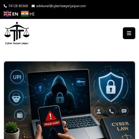
74128 80368
advkunal@cyberlawyerjaipur.com
EN
HI