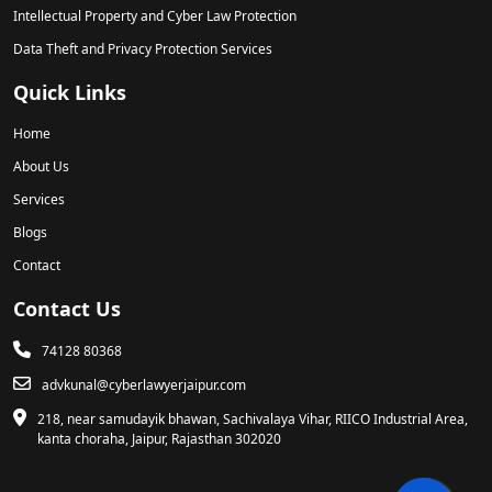
Intellectual Property and Cyber Law Protection
Data Theft and Privacy Protection Services
Quick Links
Home
About Us
Services
Blogs
Contact
Contact Us
74128 80368
advkunal@cyberlawyerjaipur.com
218, near samudayik bhawan, Sachivalaya Vihar, RIICO Industrial Area,
kanta choraha, Jaipur, Rajasthan 302020