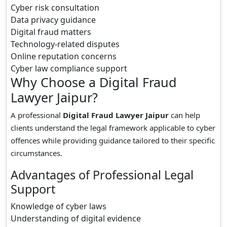
Cyber risk consultation
Data privacy guidance
Digital fraud matters
Technology-related disputes
Online reputation concerns
Cyber law compliance support
Why Choose a Digital Fraud
Lawyer Jaipur?
A professional
Digital Fraud Lawyer Jaipur
can help
clients understand the legal framework applicable to cyber
offences while providing guidance tailored to their specific
circumstances.
Advantages of Professional Legal
Support
Knowledge of cyber laws
Understanding of digital evidence