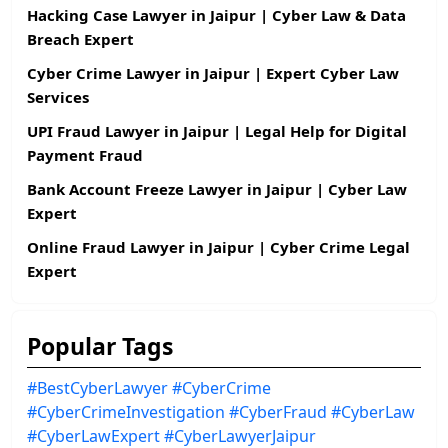
Hacking Case Lawyer in Jaipur | Cyber Law & Data
Breach Expert
Cyber Crime Lawyer in Jaipur | Expert Cyber Law
Services
UPI Fraud Lawyer in Jaipur | Legal Help for Digital
Payment Fraud
Bank Account Freeze Lawyer in Jaipur | Cyber Law
Expert
Online Fraud Lawyer in Jaipur | Cyber Crime Legal
Expert
Popular Tags
#BestCyberLawyer
#CyberCrime
#CyberCrimeInvestigation
#CyberFraud
#CyberLaw
#CyberLawExpert
#CyberLawyerJaipur