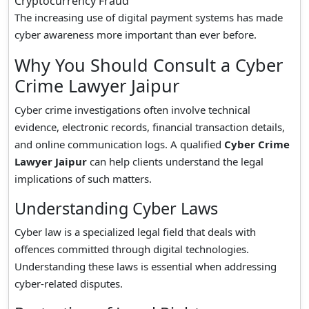
Cryptocurrency Fraud
The increasing use of digital payment systems has made
cyber awareness more important than ever before.
Why You Should Consult a Cyber
Crime Lawyer Jaipur
Cyber crime investigations often involve technical
evidence, electronic records, financial transaction details,
and online communication logs. A qualified
Cyber Crime
Lawyer Jaipur
can help clients understand the legal
implications of such matters.
Understanding Cyber Laws
Cyber law is a specialized legal field that deals with
offences committed through digital technologies.
Understanding these laws is essential when addressing
cyber-related disputes.