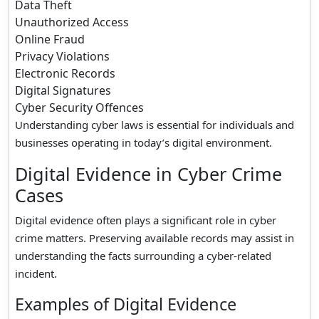
Data Theft
Unauthorized Access
Online Fraud
Privacy Violations
Electronic Records
Digital Signatures
Cyber Security Offences
Understanding cyber laws is essential for individuals and
businesses operating in today’s digital environment.
Digital Evidence in Cyber Crime
Cases
Digital evidence often plays a significant role in cyber
crime matters. Preserving available records may assist in
understanding the facts surrounding a cyber-related
incident.
Examples of Digital Evidence