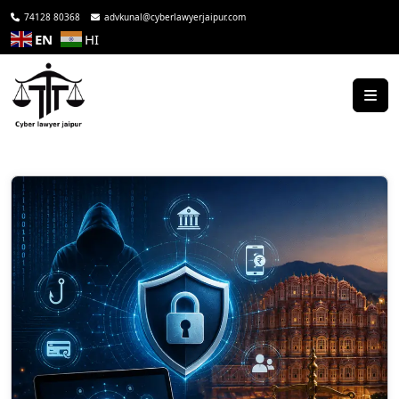
74128 80368
advkunal@cyberlawyerjaipur.com
EN
HI