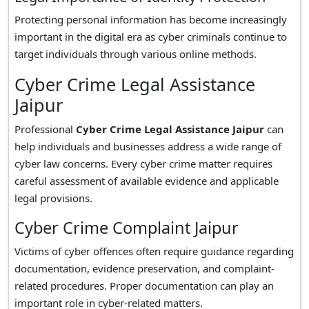
Protecting personal information has become increasingly
important in the digital era as cyber criminals continue to
target individuals through various online methods.
Cyber Crime Legal Assistance
Jaipur
Professional
Cyber Crime Legal Assistance Jaipur
can
help individuals and businesses address a wide range of
cyber law concerns. Every cyber crime matter requires
careful assessment of available evidence and applicable
legal provisions.
Cyber Crime Complaint Jaipur
Victims of cyber offences often require guidance regarding
documentation, evidence preservation, and complaint-
related procedures. Proper documentation can play an
important role in cyber-related matters.