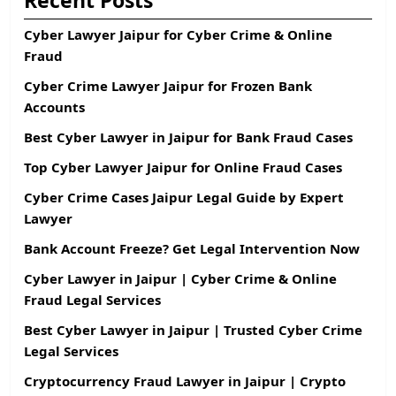
Recent Posts
Cyber Lawyer Jaipur for Cyber Crime & Online
Fraud
Cyber Crime Lawyer Jaipur for Frozen Bank
Accounts
Best Cyber Lawyer in Jaipur for Bank Fraud Cases
Top Cyber Lawyer Jaipur for Online Fraud Cases
Cyber Crime Cases Jaipur Legal Guide by Expert
Lawyer
Bank Account Freeze? Get Legal Intervention Now
Cyber Lawyer in Jaipur | Cyber Crime & Online
Fraud Legal Services
Best Cyber Lawyer in Jaipur | Trusted Cyber Crime
Legal Services
Cryptocurrency Fraud Lawyer in Jaipur | Crypto