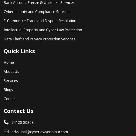
Bank Account Freeze & Unfreeze Services
Cybersecurity and Compliance Services
E-Commerce Fraud and Dispute Resolution
Intellectual Property and Cyber Law Protection
Data Theft and Privacy Protection Services
Quick Links
Home
About Us
Services
Blogs
Contact
Contact Us
74128 80368
advkunal@cyberlawyerjaipur.com