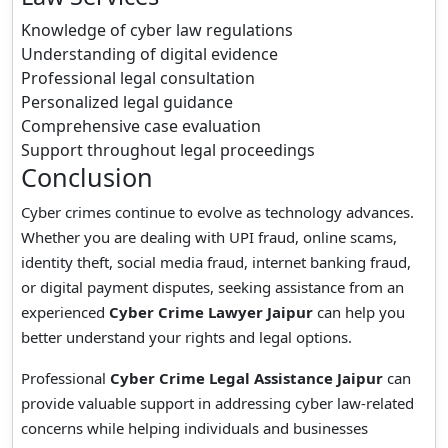
Knowledge of cyber law regulations
Understanding of digital evidence
Professional legal consultation
Personalized legal guidance
Comprehensive case evaluation
Support throughout legal proceedings
Conclusion
Cyber crimes continue to evolve as technology advances.
Whether you are dealing with UPI fraud, online scams,
identity theft, social media fraud, internet banking fraud,
or digital payment disputes, seeking assistance from an
experienced
Cyber Crime Lawyer Jaipur
can help you
better understand your rights and legal options.
Professional
Cyber Crime Legal Assistance Jaipur
can
provide valuable support in addressing cyber law-related
concerns while helping individuals and businesses