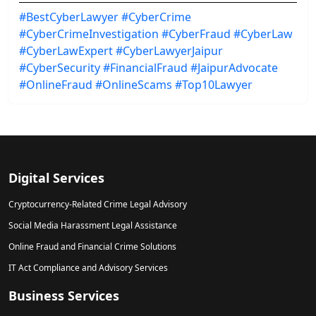
#BestCyberLawyer
#CyberCrime
#CyberCrimeInvestigation
#CyberFraud
#CyberLaw
#CyberLawExpert
#CyberLawyerJaipur
#CyberSecurity
#FinancialFraud
#JaipurAdvocate
#OnlineFraud
#OnlineScams
#Top10Lawyer
Digital Services
Cryptocurrency-Related Crime Legal Advisory
Social Media Harassment Legal Assistance
Online Fraud and Financial Crime Solutions
IT Act Compliance and Advisory Services
Business Services