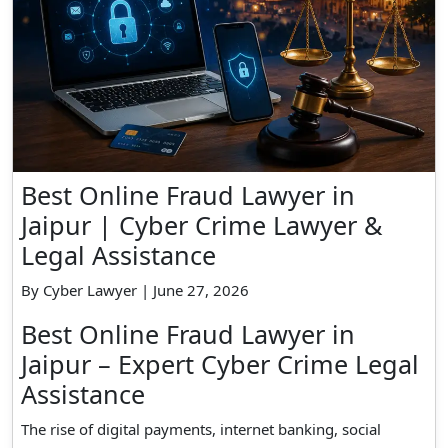
Best Online Fraud Lawyer in
Jaipur | Cyber Crime Lawyer &
Legal Assistance
By Cyber Lawyer | June 27, 2026
Best Online Fraud Lawyer in
Jaipur – Expert Cyber Crime Legal
Assistance
The rise of digital payments, internet banking, social