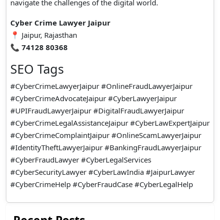
navigate the challenges of the digital world.
Cyber Crime Lawyer Jaipur
📍 Jaipur, Rajasthan
📞
74128 80368
SEO Tags
#CyberCrimeLawyerJaipur #OnlineFraudLawyerJaipur
#CyberCrimeAdvocateJaipur #CyberLawyerJaipur
#UPIFraudLawyerJaipur #DigitalFraudLawyerJaipur
#CyberCrimeLegalAssistanceJaipur #CyberLawExpertJaipur
#CyberCrimeComplaintJaipur #OnlineScamLawyerJaipur
#IdentityTheftLawyerJaipur #BankingFraudLawyerJaipur
#CyberFraudLawyer #CyberLegalServices
#CyberSecurityLawyer #CyberLawIndia #JaipurLawyer
#CyberCrimeHelp #CyberFraudCase #CyberLegalHelp