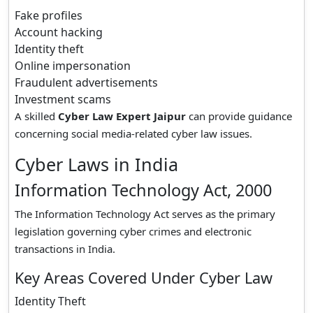
Fake profiles
Account hacking
Identity theft
Online impersonation
Fraudulent advertisements
Investment scams
A skilled
Cyber Law Expert Jaipur
can provide guidance
concerning social media-related cyber law issues.
Cyber Laws in India
Information Technology Act, 2000
The Information Technology Act serves as the primary
legislation governing cyber crimes and electronic
transactions in India.
Key Areas Covered Under Cyber Law
Identity Theft