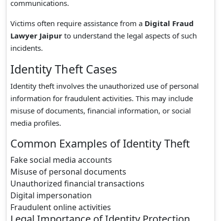
communications.
Victims often require assistance from a
Digital Fraud
Lawyer Jaipur
to understand the legal aspects of such
incidents.
Identity Theft Cases
Identity theft involves the unauthorized use of personal
information for fraudulent activities. This may include
misuse of documents, financial information, or social
media profiles.
Common Examples of Identity Theft
Fake social media accounts
Misuse of personal documents
Unauthorized financial transactions
Digital impersonation
Fraudulent online activities
Legal Importance of Identity Protection