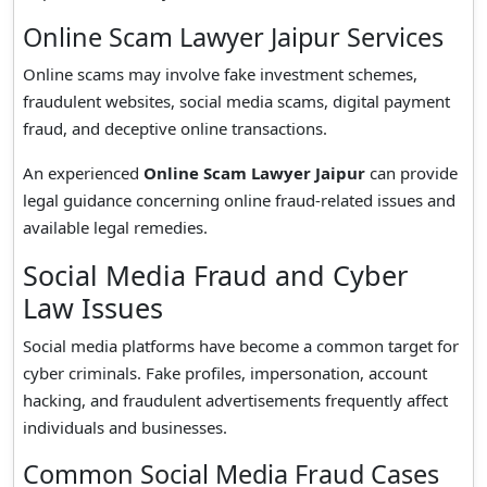
Online Scam Lawyer Jaipur Services
Online scams may involve fake investment schemes,
fraudulent websites, social media scams, digital payment
fraud, and deceptive online transactions.
An experienced
Online Scam Lawyer Jaipur
can provide
legal guidance concerning online fraud-related issues and
available legal remedies.
Social Media Fraud and Cyber
Law Issues
Social media platforms have become a common target for
cyber criminals. Fake profiles, impersonation, account
hacking, and fraudulent advertisements frequently affect
individuals and businesses.
Common Social Media Fraud Cases