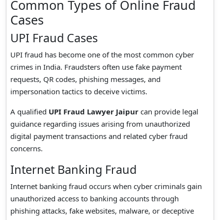
Common Types of Online Fraud
Cases
UPI Fraud Cases
UPI fraud has become one of the most common cyber
crimes in India. Fraudsters often use fake payment
requests, QR codes, phishing messages, and
impersonation tactics to deceive victims.
A qualified
UPI Fraud Lawyer Jaipur
can provide legal
guidance regarding issues arising from unauthorized
digital payment transactions and related cyber fraud
concerns.
Internet Banking Fraud
Internet banking fraud occurs when cyber criminals gain
unauthorized access to banking accounts through
phishing attacks, fake websites, malware, or deceptive