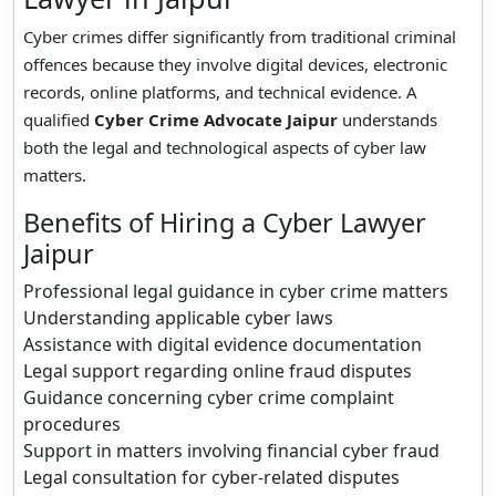
Cyber crimes differ significantly from traditional criminal
offences because they involve digital devices, electronic
records, online platforms, and technical evidence. A
qualified
Cyber Crime Advocate Jaipur
understands
both the legal and technological aspects of cyber law
matters.
Benefits of Hiring a Cyber Lawyer
Jaipur
Professional legal guidance in cyber crime matters
Understanding applicable cyber laws
Assistance with digital evidence documentation
Legal support regarding online fraud disputes
Guidance concerning cyber crime complaint
procedures
Support in matters involving financial cyber fraud
Legal consultation for cyber-related disputes