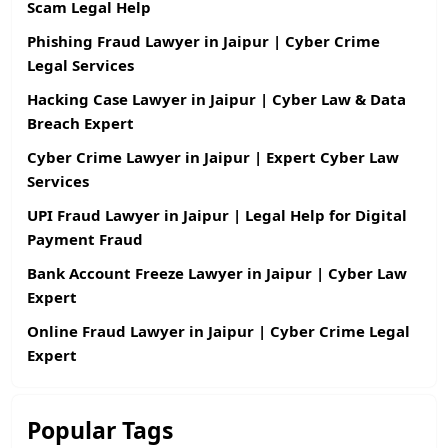
Scam Legal Help
Phishing Fraud Lawyer in Jaipur | Cyber Crime
Legal Services
Hacking Case Lawyer in Jaipur | Cyber Law & Data
Breach Expert
Cyber Crime Lawyer in Jaipur | Expert Cyber Law
Services
UPI Fraud Lawyer in Jaipur | Legal Help for Digital
Payment Fraud
Bank Account Freeze Lawyer in Jaipur | Cyber Law
Expert
Online Fraud Lawyer in Jaipur | Cyber Crime Legal
Expert
Popular Tags