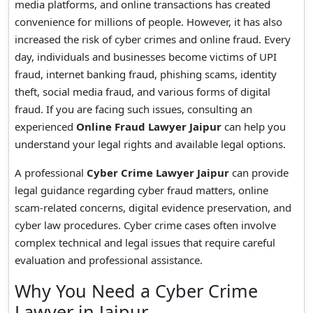
media platforms, and online transactions has created
convenience for millions of people. However, it has also
increased the risk of cyber crimes and online fraud. Every
day, individuals and businesses become victims of UPI
fraud, internet banking fraud, phishing scams, identity
theft, social media fraud, and various forms of digital
fraud. If you are facing such issues, consulting an
experienced
Online Fraud Lawyer Jaipur
can help you
understand your legal rights and available legal options.
A professional
Cyber Crime Lawyer Jaipur
can provide
legal guidance regarding cyber fraud matters, online
scam-related concerns, digital evidence preservation, and
cyber law procedures. Cyber crime cases often involve
complex technical and legal issues that require careful
evaluation and professional assistance.
Why You Need a Cyber Crime
Lawyer in Jaipur