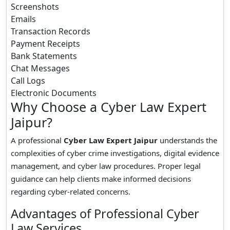
Screenshots
Emails
Transaction Records
Payment Receipts
Bank Statements
Chat Messages
Call Logs
Electronic Documents
Why Choose a Cyber Law Expert
Jaipur?
A professional
Cyber Law Expert Jaipur
understands the
complexities of cyber crime investigations, digital evidence
management, and cyber law procedures. Proper legal
guidance can help clients make informed decisions
regarding cyber-related concerns.
Advantages of Professional Cyber
Law Services