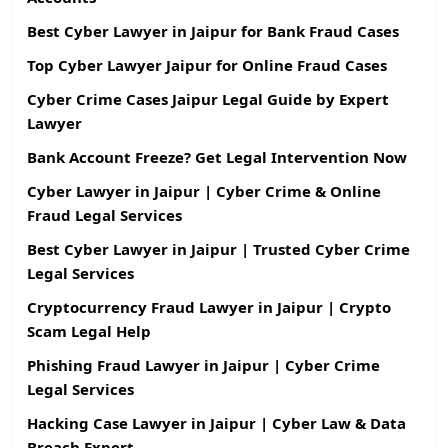
Best Cyber Lawyer in Jaipur for Bank Fraud Cases
Top Cyber Lawyer Jaipur for Online Fraud Cases
Cyber Crime Cases Jaipur Legal Guide by Expert
Lawyer
Bank Account Freeze? Get Legal Intervention Now
Cyber Lawyer in Jaipur | Cyber Crime & Online
Fraud Legal Services
Best Cyber Lawyer in Jaipur | Trusted Cyber Crime
Legal Services
Cryptocurrency Fraud Lawyer in Jaipur | Crypto
Scam Legal Help
Phishing Fraud Lawyer in Jaipur | Cyber Crime
Legal Services
Hacking Case Lawyer in Jaipur | Cyber Law & Data
Breach Expert