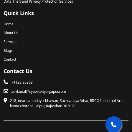
Data Theft and Privacy Protection Services
Quick Links
Home
About Us
Services
Blogs
Contact
Contact Us
74128 80368
advkunal@cyberlawyerjaipur.com
218, near samudayik bhawan, Sachivalaya Vihar, RIICO Industrial Area,
kanta choraha, Jaipur, Rajasthan 302020