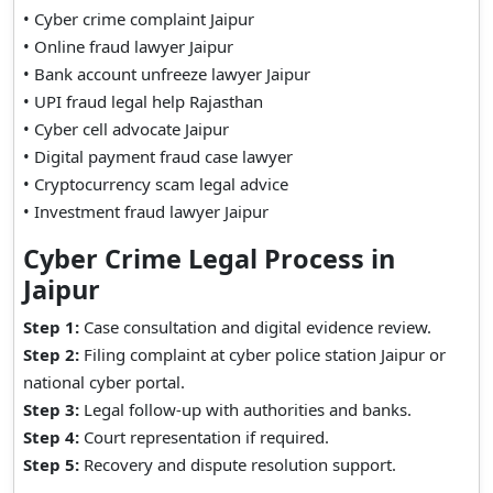
• Cyber crime complaint Jaipur
• Online fraud lawyer Jaipur
• Bank account unfreeze lawyer Jaipur
• UPI fraud legal help Rajasthan
• Cyber cell advocate Jaipur
• Digital payment fraud case lawyer
• Cryptocurrency scam legal advice
• Investment fraud lawyer Jaipur
Cyber Crime Legal Process in
Jaipur
Step 1:
Case consultation and digital evidence review.
Step 2:
Filing complaint at cyber police station Jaipur or
national cyber portal.
Step 3:
Legal follow-up with authorities and banks.
Step 4:
Court representation if required.
Step 5:
Recovery and dispute resolution support.