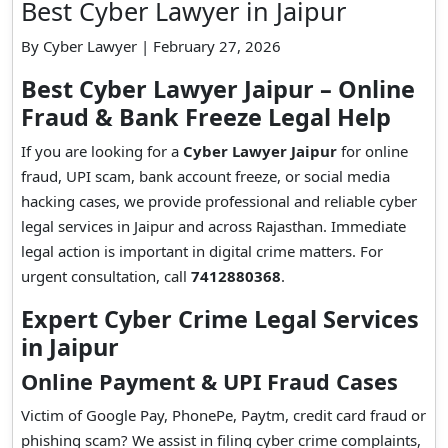
Best Cyber Lawyer in Jaipur
By Cyber Lawyer | February 27, 2026
Best Cyber Lawyer Jaipur – Online
Fraud & Bank Freeze Legal Help
If you are looking for a
Cyber Lawyer Jaipur
for online
fraud, UPI scam, bank account freeze, or social media
hacking cases, we provide professional and reliable cyber
legal services in Jaipur and across Rajasthan. Immediate
legal action is important in digital crime matters. For
urgent consultation, call
7412880368
.
Expert Cyber Crime Legal Services
in Jaipur
Online Payment & UPI Fraud Cases
Victim of Google Pay, PhonePe, Paytm, credit card fraud or
phishing scam? We assist in filing cyber crime complaints,