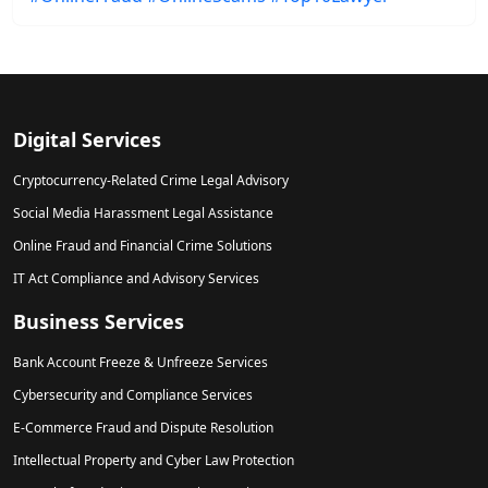
Digital Services
Cryptocurrency-Related Crime Legal Advisory
Social Media Harassment Legal Assistance
Online Fraud and Financial Crime Solutions
IT Act Compliance and Advisory Services
Business Services
Bank Account Freeze & Unfreeze Services
Cybersecurity and Compliance Services
E-Commerce Fraud and Dispute Resolution
Intellectual Property and Cyber Law Protection