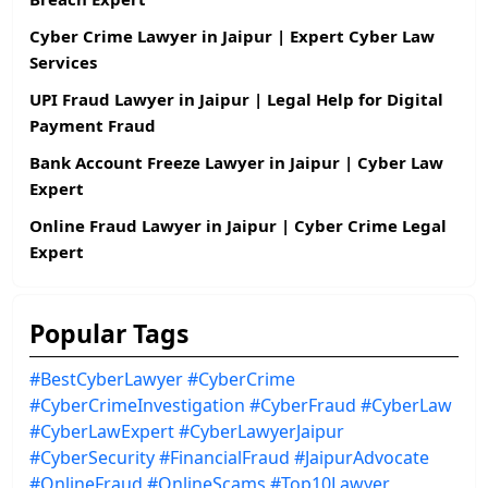
Cyber Crime Lawyer in Jaipur | Expert Cyber Law
Services
UPI Fraud Lawyer in Jaipur | Legal Help for Digital
Payment Fraud
Bank Account Freeze Lawyer in Jaipur | Cyber Law
Expert
Online Fraud Lawyer in Jaipur | Cyber Crime Legal
Expert
Popular Tags
#BestCyberLawyer
#CyberCrime
#CyberCrimeInvestigation
#CyberFraud
#CyberLaw
#CyberLawExpert
#CyberLawyerJaipur
#CyberSecurity
#FinancialFraud
#JaipurAdvocate
#OnlineFraud
#OnlineScams
#Top10Lawyer