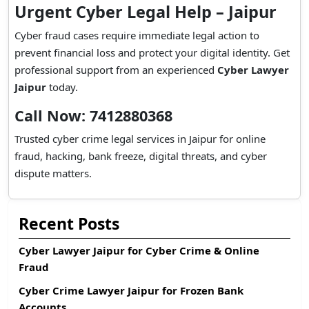
Urgent Cyber Legal Help – Jaipur
Cyber fraud cases require immediate legal action to
prevent financial loss and protect your digital identity. Get
professional support from an experienced
Cyber Lawyer
Jaipur
today.
Call Now: 7412880368
Trusted cyber crime legal services in Jaipur for online
fraud, hacking, bank freeze, digital threats, and cyber
dispute matters.
Recent Posts
Cyber Lawyer Jaipur for Cyber Crime & Online
Fraud
Cyber Crime Lawyer Jaipur for Frozen Bank
Accounts