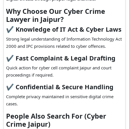
Why Choose Our Cyber Crime
Lawyer in Jaipur?
✔ Knowledge of IT Act & Cyber Laws
Strong legal understanding of Information Technology Act
2000 and IPC provisions related to cyber offences.
✔ Fast Complaint & Legal Drafting
Quick action for cyber cell complaint Jaipur and court
proceedings if required.
✔ Confidential & Secure Handling
Complete privacy maintained in sensitive digital crime
cases.
People Also Search For (Cyber
Crime Jaipur)