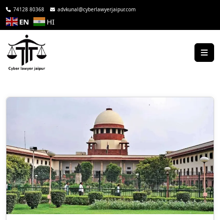
74128 80368
advkunal@cyberlawyerjaipur.com
EN
HI