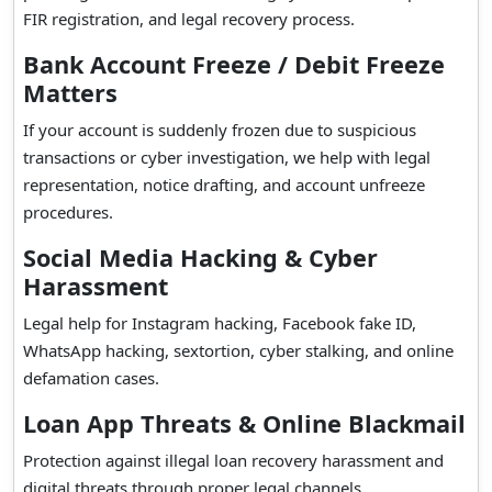
FIR registration, and legal recovery process.
Bank Account Freeze / Debit Freeze
Matters
If your account is suddenly frozen due to suspicious
transactions or cyber investigation, we help with legal
representation, notice drafting, and account unfreeze
procedures.
Social Media Hacking & Cyber
Harassment
Legal help for Instagram hacking, Facebook fake ID,
WhatsApp hacking, sextortion, cyber stalking, and online
defamation cases.
Loan App Threats & Online Blackmail
Protection against illegal loan recovery harassment and
digital threats through proper legal channels.