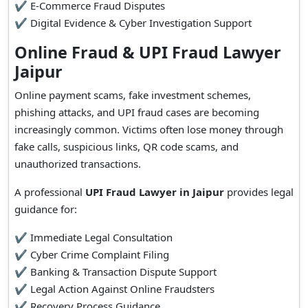
✔ E-Commerce Fraud Disputes
✔ Digital Evidence & Cyber Investigation Support
Online Fraud & UPI Fraud Lawyer
Jaipur
Online payment scams, fake investment schemes,
phishing attacks, and UPI fraud cases are becoming
increasingly common. Victims often lose money through
fake calls, suspicious links, QR code scams, and
unauthorized transactions.
A professional
UPI Fraud Lawyer in Jaipur
provides legal
guidance for:
✔ Immediate Legal Consultation
✔ Cyber Crime Complaint Filing
✔ Banking & Transaction Dispute Support
✔ Legal Action Against Online Fraudsters
✔ Recovery Process Guidance