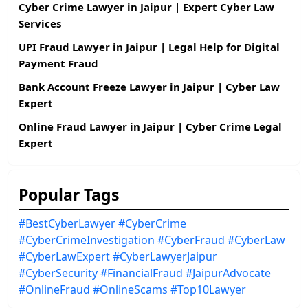
Cyber Crime Lawyer in Jaipur | Expert Cyber Law
Services
UPI Fraud Lawyer in Jaipur | Legal Help for Digital
Payment Fraud
Bank Account Freeze Lawyer in Jaipur | Cyber Law
Expert
Online Fraud Lawyer in Jaipur | Cyber Crime Legal
Expert
Popular Tags
#BestCyberLawyer
#CyberCrime
#CyberCrimeInvestigation
#CyberFraud
#CyberLaw
#CyberLawExpert
#CyberLawyerJaipur
#CyberSecurity
#FinancialFraud
#JaipurAdvocate
#OnlineFraud
#OnlineScams
#Top10Lawyer