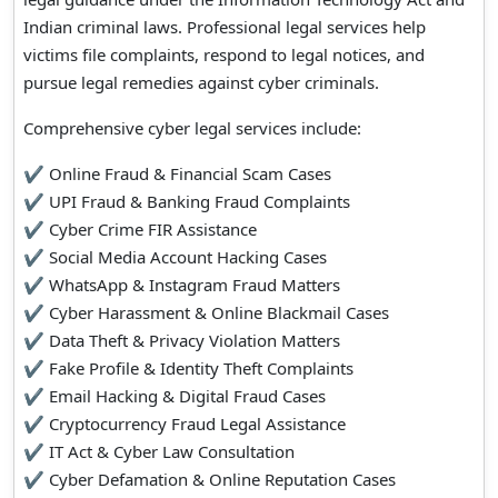
Indian criminal laws. Professional legal services help
victims file complaints, respond to legal notices, and
pursue legal remedies against cyber criminals.
Comprehensive cyber legal services include:
✔ Online Fraud & Financial Scam Cases
✔ UPI Fraud & Banking Fraud Complaints
✔ Cyber Crime FIR Assistance
✔ Social Media Account Hacking Cases
✔ WhatsApp & Instagram Fraud Matters
✔ Cyber Harassment & Online Blackmail Cases
✔ Data Theft & Privacy Violation Matters
✔ Fake Profile & Identity Theft Complaints
✔ Email Hacking & Digital Fraud Cases
✔ Cryptocurrency Fraud Legal Assistance
✔ IT Act & Cyber Law Consultation
✔ Cyber Defamation & Online Reputation Cases