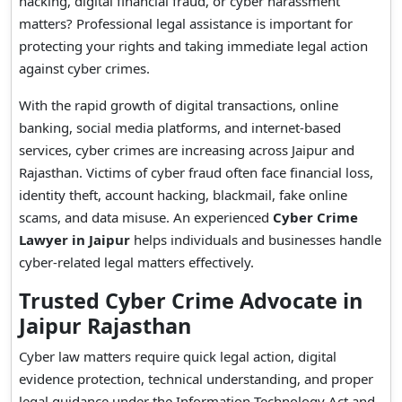
hacking, digital financial fraud, or cyber harassment
matters? Professional legal assistance is important for
protecting your rights and taking immediate legal action
against cyber crimes.
With the rapid growth of digital transactions, online
banking, social media platforms, and internet-based
services, cyber crimes are increasing across Jaipur and
Rajasthan. Victims of cyber fraud often face financial loss,
identity theft, account hacking, blackmail, fake online
scams, and data misuse. An experienced
Cyber Crime
Lawyer in Jaipur
helps individuals and businesses handle
cyber-related legal matters effectively.
Trusted Cyber Crime Advocate in
Jaipur Rajasthan
Cyber law matters require quick legal action, digital
evidence protection, technical understanding, and proper
legal guidance under the Information Technology Act and