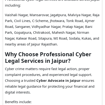
including:
Vaishali Nagar, Mansarovar, Jagatpura, Malviya Nagar, Raja
Park, Civil Lines, C-Scheme, Jhotwara, Tonk Road, Ajmer
Road, Sanganer, Vidhyadhar Nagar, Pratap Nagar, Bani
Park, Gopalpura, Chitrakoot, Mahesh Nagar, Nirman
Nagar, Kalwar Road, Sitapura, MI Road, Sodala, Kukas, and
nearby areas of Jaipur Rajasthan.
Why Choose Professional Cyber
Legal Services in Jaipur?
Cyber crime matters require fast legal action, proper
complaint procedures, and experienced legal support.
Choosing a trusted
Cyber Advocate in Jaipur
ensures
reliable legal guidance for protecting your financial and
digital interests.
Benefits include: