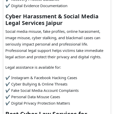
✔ Digital Evidence Documentation
Cyber Harassment & Social Media
Legal Services Jaipur
Social media misuse, fake profiles, online harassment,
image misuse, cyber stalking, and blackmail cases can
seriously impact personal and professional life.
Professional legal support helps victims take immediate
legal action and protect their privacy and digital rights.
Legal assistance is available for:
✔ Instagram & Facebook Hacking Cases
✔ Cyber Bullying & Online Threats
✔ Fake Social Media Account Complaints
✔ Personal Data Misuse Cases
✔ Digital Privacy Protection Matters