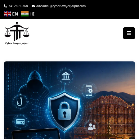
74128 80368
advkunal@cyberlawyerjaipur.com
EN
HI