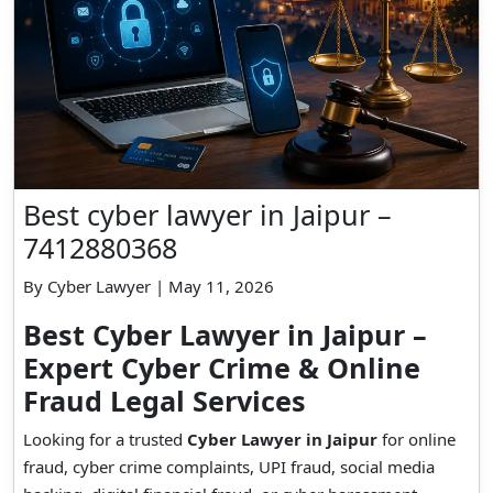
Best cyber lawyer in Jaipur –
7412880368
By Cyber Lawyer | May 11, 2026
Best Cyber Lawyer in Jaipur –
Expert Cyber Crime & Online
Fraud Legal Services
Looking for a trusted
Cyber Lawyer in Jaipur
for online
fraud, cyber crime complaints, UPI fraud, social media