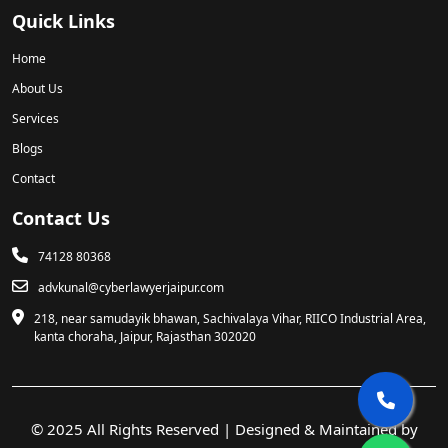
Quick Links
Home
About Us
Services
Blogs
Contact
Contact Us
74128 80368
advkunal@cyberlawyerjaipur.com
218, near samudayik bhawan, Sachivalaya Vihar, RIICO Industrial Area,
kanta choraha, Jaipur, Rajasthan 302020
© 2025 All Rights Reserved | Designed & Maintained by