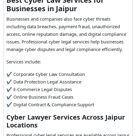
Best Cyber Law Services for
Businesses in Jaipur
Businesses and companies also face cyber threats
including data breaches, payment fraud, unauthorized
access, online reputation damage, and digital compliance
issues. Professional cyber legal services help businesses
manage cyber disputes and legal compliance efficiently.
Services include:
✔ Corporate Cyber Law Consultation
✔ Data Protection Legal Assistance
✔ E-Commerce Legal Disputes
✔ Online Business Fraud Cases
✔ Digital Contract & Compliance Support
Cyber Lawyer Services Across Jaipur
Locations
Professional cyber legal services are available across Jaipur