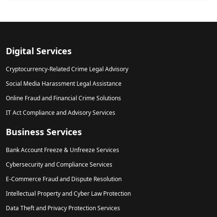
Digital Services
Cryptocurrency-Related Crime Legal Advisory
Social Media Harassment Legal Assistance
Online Fraud and Financial Crime Solutions
IT Act Compliance and Advisory Services
Business Services
Bank Account Freeze & Unfreeze Services
Cybersecurity and Compliance Services
E-Commerce Fraud and Dispute Resolution
Intellectual Property and Cyber Law Protection
Data Theft and Privacy Protection Services