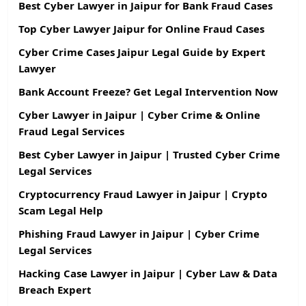
Best Cyber Lawyer in Jaipur for Bank Fraud Cases
Top Cyber Lawyer Jaipur for Online Fraud Cases
Cyber Crime Cases Jaipur Legal Guide by Expert
Lawyer
Bank Account Freeze? Get Legal Intervention Now
Cyber Lawyer in Jaipur | Cyber Crime & Online
Fraud Legal Services
Best Cyber Lawyer in Jaipur | Trusted Cyber Crime
Legal Services
Cryptocurrency Fraud Lawyer in Jaipur | Crypto
Scam Legal Help
Phishing Fraud Lawyer in Jaipur | Cyber Crime
Legal Services
Hacking Case Lawyer in Jaipur | Cyber Law & Data
Breach Expert