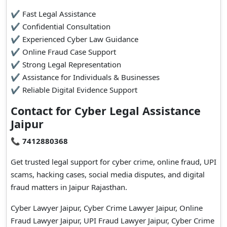
✔ Fast Legal Assistance
✔ Confidential Consultation
✔ Experienced Cyber Law Guidance
✔ Online Fraud Case Support
✔ Strong Legal Representation
✔ Assistance for Individuals & Businesses
✔ Reliable Digital Evidence Support
Contact for Cyber Legal Assistance
Jaipur
📞
7412880368
Get trusted legal support for cyber crime, online fraud, UPI
scams, hacking cases, social media disputes, and digital
fraud matters in Jaipur Rajasthan.
Cyber Lawyer Jaipur, Cyber Crime Lawyer Jaipur, Online
Fraud Lawyer Jaipur, UPI Fraud Lawyer Jaipur, Cyber Crime