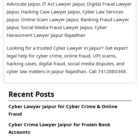
Advocate Jaipur, IT Act Lawyer Jaipur, Digital Fraud Lawyer
Jaipur, Hacking Case Lawyer Jaipur, Cyber Law Services
Jaipur, Online Scam Lawyer Jaipur, Banking Fraud Lawyer
Jaipur, Social Media Fraud Lawyer Jaipur, Cyber
Harassment Lawyer Jaipur Rajasthan
Looking for a trusted Cyber Lawyer in Jaipur? Get expert
legal help for cyber crime, online fraud, UPI scams,
hacking cases, digital fraud, social media disputes, and
cyber law matters in Jaipur Rajasthan. Call 7412880368.
Recent Posts
Cyber Lawyer Jaipur for Cyber Crime & Online
Fraud
Cyber Crime Lawyer Jaipur for Frozen Bank
Accounts