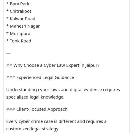
* Bani Park
* Chitrakoot
* Kalwar Road
* Mahesh Nagar
* Murlipura
* Tonk Road
—
## Why Choose a Cyber Law Expert in Jaipur?
### Experienced Legal Guidance
Understanding cyber laws and digital evidence requires
specialized legal knowledge.
### Client-Focused Approach
Every cyber crime case is different and requires a
customized legal strategy.