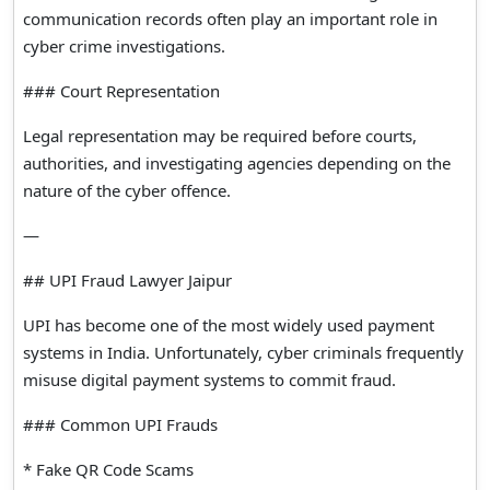
communication records often play an important role in
cyber crime investigations.
### Court Representation
Legal representation may be required before courts,
authorities, and investigating agencies depending on the
nature of the cyber offence.
—
## UPI Fraud Lawyer Jaipur
UPI has become one of the most widely used payment
systems in India. Unfortunately, cyber criminals frequently
misuse digital payment systems to commit fraud.
### Common UPI Frauds
* Fake QR Code Scams