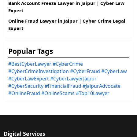
Bank Account Freeze Lawyer in Jaipur | Cyber Law
Expert
Online Fraud Lawyer in Jaipur | Cyber Crime Legal
Expert
Popular Tags
#BestCyberLawyer
#CyberCrime
#CyberCrimeInvestigation
#CyberFraud
#CyberLaw
#CyberLawExpert
#CyberLawyerJaipur
#CyberSecurity
#FinancialFraud
#JaipurAdvocate
#OnlineFraud
#OnlineScams
#Top10Lawyer
Digital Services