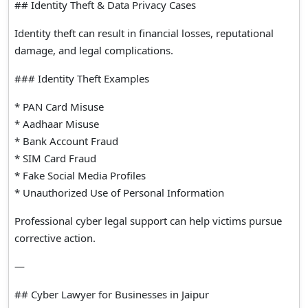
## Identity Theft & Data Privacy Cases
Identity theft can result in financial losses, reputational
damage, and legal complications.
### Identity Theft Examples
* PAN Card Misuse
* Aadhaar Misuse
* Bank Account Fraud
* SIM Card Fraud
* Fake Social Media Profiles
* Unauthorized Use of Personal Information
Professional cyber legal support can help victims pursue
corrective action.
—
## Cyber Lawyer for Businesses in Jaipur