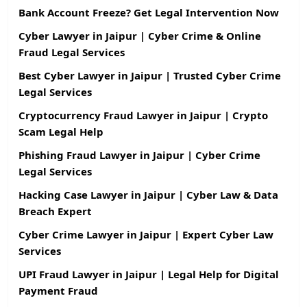
Bank Account Freeze? Get Legal Intervention Now
Cyber Lawyer in Jaipur | Cyber Crime & Online
Fraud Legal Services
Best Cyber Lawyer in Jaipur | Trusted Cyber Crime
Legal Services
Cryptocurrency Fraud Lawyer in Jaipur | Crypto
Scam Legal Help
Phishing Fraud Lawyer in Jaipur | Cyber Crime
Legal Services
Hacking Case Lawyer in Jaipur | Cyber Law & Data
Breach Expert
Cyber Crime Lawyer in Jaipur | Expert Cyber Law
Services
UPI Fraud Lawyer in Jaipur | Legal Help for Digital
Payment Fraud