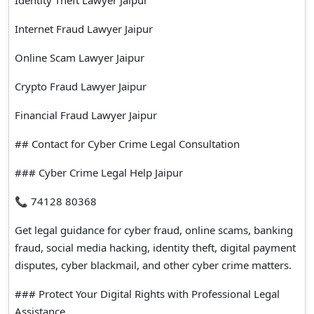
Internet Fraud Lawyer Jaipur
Online Scam Lawyer Jaipur
Crypto Fraud Lawyer Jaipur
Financial Fraud Lawyer Jaipur
## Contact for Cyber Crime Legal Consultation
### Cyber Crime Legal Help Jaipur
📞 74128 80368
Get legal guidance for cyber fraud, online scams, banking
fraud, social media hacking, identity theft, digital payment
disputes, cyber blackmail, and other cyber crime matters.
### Protect Your Digital Rights with Professional Legal
Assistance