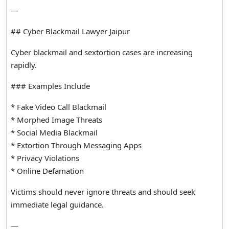
—
## Cyber Blackmail Lawyer Jaipur
Cyber blackmail and sextortion cases are increasing
rapidly.
### Examples Include
* Fake Video Call Blackmail
* Morphed Image Threats
* Social Media Blackmail
* Extortion Through Messaging Apps
* Privacy Violations
* Online Defamation
Victims should never ignore threats and should seek
immediate legal guidance.
—