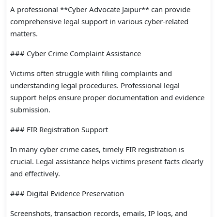
A professional **Cyber Advocate Jaipur** can provide
comprehensive legal support in various cyber-related
matters.
### Cyber Crime Complaint Assistance
Victims often struggle with filing complaints and
understanding legal procedures. Professional legal
support helps ensure proper documentation and evidence
submission.
### FIR Registration Support
In many cyber crime cases, timely FIR registration is
crucial. Legal assistance helps victims present facts clearly
and effectively.
### Digital Evidence Preservation
Screenshots, transaction records, emails, IP logs, and