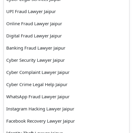
UPI Fraud Lawyer Jaipur
Online Fraud Lawyer Jaipur
Digital Fraud Lawyer Jaipur
Banking Fraud Lawyer Jaipur
Cyber Security Lawyer Jaipur
Cyber Complaint Lawyer Jaipur
Cyber Crime Legal Help Jaipur
WhatsApp Fraud Lawyer Jaipur
Instagram Hacking Lawyer Jaipur
Facebook Recovery Lawyer Jaipur
Identity Theft Lawyer Jaipur