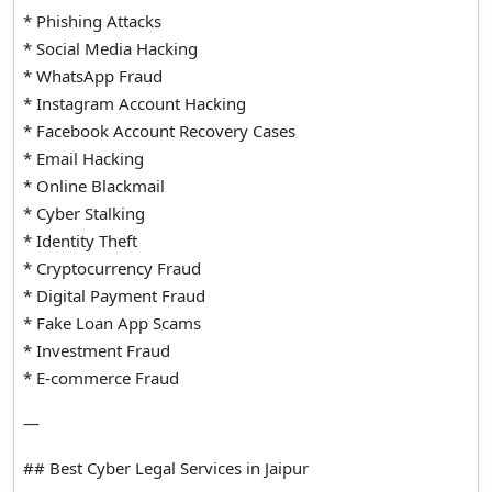
* Phishing Attacks
* Social Media Hacking
* WhatsApp Fraud
* Instagram Account Hacking
* Facebook Account Recovery Cases
* Email Hacking
* Online Blackmail
* Cyber Stalking
* Identity Theft
* Cryptocurrency Fraud
* Digital Payment Fraud
* Fake Loan App Scams
* Investment Fraud
* E-commerce Fraud
—
## Best Cyber Legal Services in Jaipur