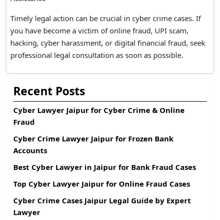
Timely legal action can be crucial in cyber crime cases. If
you have become a victim of online fraud, UPI scam,
hacking, cyber harassment, or digital financial fraud, seek
professional legal consultation as soon as possible.
Recent Posts
Cyber Lawyer Jaipur for Cyber Crime & Online
Fraud
Cyber Crime Lawyer Jaipur for Frozen Bank
Accounts
Best Cyber Lawyer in Jaipur for Bank Fraud Cases
Top Cyber Lawyer Jaipur for Online Fraud Cases
Cyber Crime Cases Jaipur Legal Guide by Expert
Lawyer