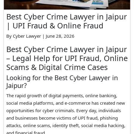
Best Cyber Crime Lawyer in Jaipur
| UPI Fraud & Online Fraud
By Cyber Lawyer | June 28, 2026
Best Cyber Crime Lawyer in Jaipur
– Legal Help for UPI Fraud, Online
Scams & Digital Crime Cases
Looking for the Best Cyber Lawyer in
Jaipur?
The rapid growth of digital payments, online banking,
social media platforms, and e-commerce has created new
opportunities for cyber criminals. Every day, individuals
and businesses become victims of UPI fraud, phishing
attacks, online scams, identity theft, social media hacking,
and financial fraud.