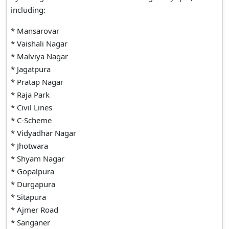
including:
* Mansarovar
* Vaishali Nagar
* Malviya Nagar
* Jagatpura
* Pratap Nagar
* Raja Park
* Civil Lines
* C-Scheme
* Vidyadhar Nagar
* Jhotwara
* Shyam Nagar
* Gopalpura
* Durgapura
* Sitapura
* Ajmer Road
* Sanganer