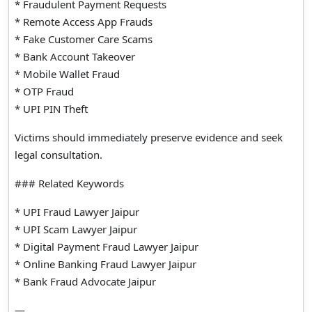
* Fraudulent Payment Requests
* Remote Access App Frauds
* Fake Customer Care Scams
* Bank Account Takeover
* Mobile Wallet Fraud
* OTP Fraud
* UPI PIN Theft
Victims should immediately preserve evidence and seek
legal consultation.
### Related Keywords
* UPI Fraud Lawyer Jaipur
* UPI Scam Lawyer Jaipur
* Digital Payment Fraud Lawyer Jaipur
* Online Banking Fraud Lawyer Jaipur
* Bank Fraud Advocate Jaipur
—