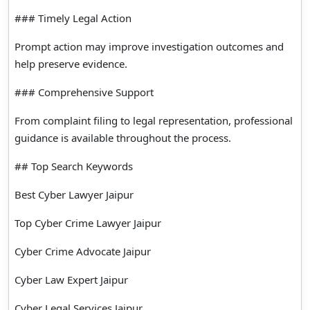
### Timely Legal Action
Prompt action may improve investigation outcomes and
help preserve evidence.
### Comprehensive Support
From complaint filing to legal representation, professional
guidance is available throughout the process.
## Top Search Keywords
Best Cyber Lawyer Jaipur
Top Cyber Crime Lawyer Jaipur
Cyber Crime Advocate Jaipur
Cyber Law Expert Jaipur
Cyber Legal Services Jaipur