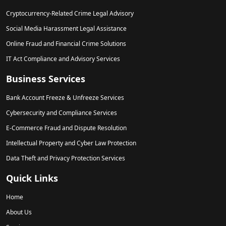
Cryptocurrency-Related Crime Legal Advisory
Social Media Harassment Legal Assistance
Online Fraud and Financial Crime Solutions
IT Act Compliance and Advisory Services
Business Services
Bank Account Freeze & Unfreeze Services
Cybersecurity and Compliance Services
E-Commerce Fraud and Dispute Resolution
Intellectual Property and Cyber Law Protection
Data Theft and Privacy Protection Services
Quick Links
Home
About Us