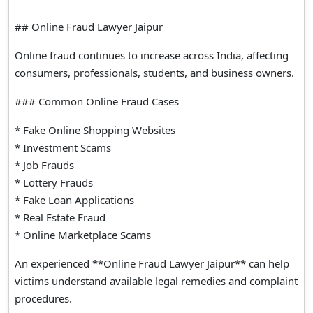
## Online Fraud Lawyer Jaipur
Online fraud continues to increase across India, affecting
consumers, professionals, students, and business owners.
### Common Online Fraud Cases
* Fake Online Shopping Websites
* Investment Scams
* Job Frauds
* Lottery Frauds
* Fake Loan Applications
* Real Estate Fraud
* Online Marketplace Scams
An experienced **Online Fraud Lawyer Jaipur** can help
victims understand available legal remedies and complaint
procedures.