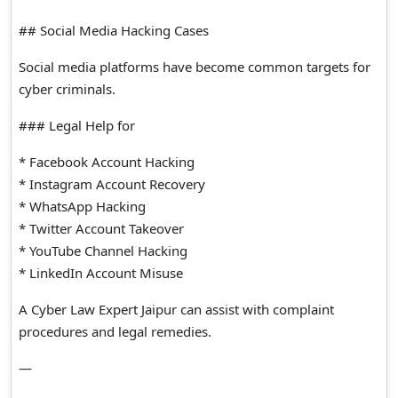
## Social Media Hacking Cases
Social media platforms have become common targets for
cyber criminals.
### Legal Help for
* Facebook Account Hacking
* Instagram Account Recovery
* WhatsApp Hacking
* Twitter Account Takeover
* YouTube Channel Hacking
* LinkedIn Account Misuse
A Cyber Law Expert Jaipur can assist with complaint
procedures and legal remedies.
—