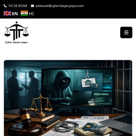
74128 80368
advkunal@cyberlawyerjaipur.com
EN
HI