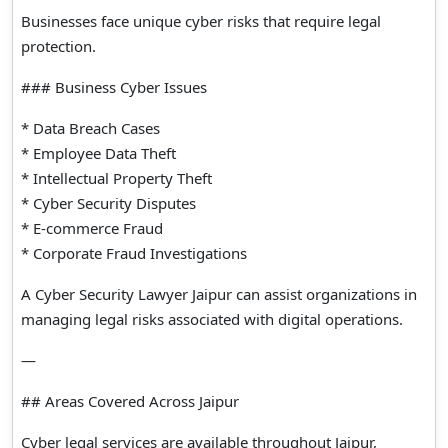
Businesses face unique cyber risks that require legal
protection.
### Business Cyber Issues
* Data Breach Cases
* Employee Data Theft
* Intellectual Property Theft
* Cyber Security Disputes
* E-commerce Fraud
* Corporate Fraud Investigations
A Cyber Security Lawyer Jaipur can assist organizations in
managing legal risks associated with digital operations.
—
## Areas Covered Across Jaipur
Cyber legal services are available throughout Jaipur,