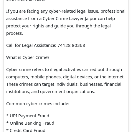
If you are facing any cyber-related legal issue, professional
assistance from a Cyber Crime Lawyer Jaipur can help
protect your rights and guide you through the legal
process.
Call for Legal Assistance: 74128 80368
What is Cyber Crime?
Cyber crime refers to illegal activities carried out through
computers, mobile phones, digital devices, or the internet.
These crimes can target individuals, businesses, financial
institutions, and government organizations.
Common cyber crimes include:
* UPI Payment Fraud
* Online Banking Fraud
* Credit Card Fraud